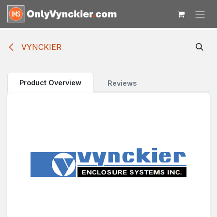
Skip to Content
VYNCKIER
Product Overview
Reviews