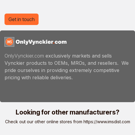
Get in touch
OnlyVynckier.com
exclusively markets and sells
Vynckier products to OEMs, MROs, and resellers. We
pride ourselves in providing extremely competitive
pricing with reliable deliveries.
Looking for other manufacturers?
Check out our other online stores from
https://www.imsdist.com