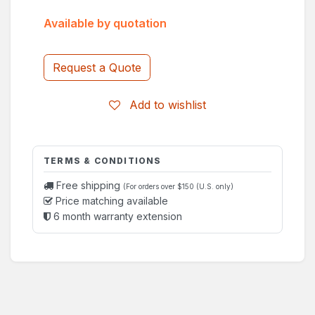
Available by quotation
Request a Quote
Add to wishlist
TERMS & CONDITIONS
Free shipping
(For orders over $150 (U.S. only)
Price matching available
6 month warranty extension