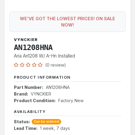
WE'VE GOT THE LOWEST PRICES! ON SALE
NOW!
VYNCKIER
AN1208HNA
Aria An1208 W/ A-Hn Installed
(0 review)
PRODUCT INFORMATION
Part Number:
AN1208HNA
Brand:
VYNCKIER
Product Condition:
Factory New
AVAILABILITY
Status:
Can be ordered
Lead Time:
1 week, 7 days