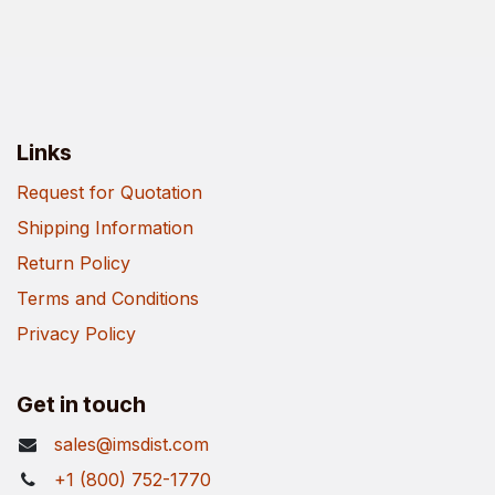
Links
Request for Quotation
Shipping Information
Return Policy
Terms and Conditions
Privacy Policy
Get in touch
sales@imsdist.com
+1 (800) 752-1770