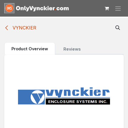
Skip to Content
VYNCKIER
Product Overview
Reviews