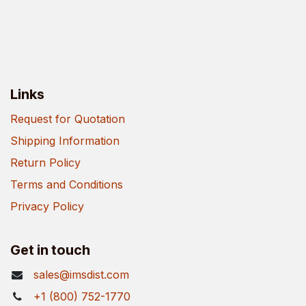
Links
Request for Quotation
Shipping Information
Return Policy
Terms and Conditions
Privacy Policy
Get in touch
sales@imsdist.com
+1 (800) 752-1770