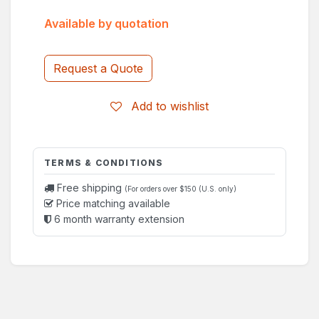
Available by quotation
Request a Quote
Add to wishlist
TERMS & CONDITIONS
Free shipping
(For orders over $150 (U.S. only)
Price matching available
6 month warranty extension