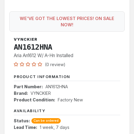
WE'VE GOT THE LOWEST PRICES! ON SALE
NOW!
VYNCKIER
AN1612HNA
Aria An1612 W/ A-Hn Installed
(0 review)
PRODUCT INFORMATION
Part Number:
AN1612HNA
Brand:
VYNCKIER
Product Condition:
Factory New
AVAILABILITY
Status:
Can be ordered
Lead Time:
1 week, 7 days