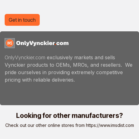
Get in touch
OnlyVynckier.com
exclusively markets and sells
Vynckier products to OEMs, MROs, and resellers. We
pride ourselves in providing extremely competitive
pricing with reliable deliveries.
Looking for other manufacturers?
Check out our other online stores from
https://www.imsdist.com