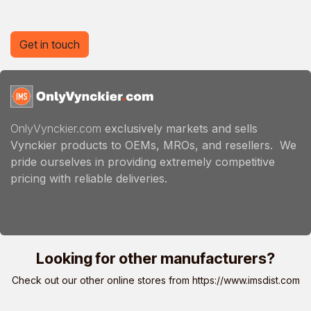
Get in touch
OnlyVynckier.com
exclusively markets and sells
Vynckier products to OEMs, MROs, and resellers. We
pride ourselves in providing extremely competitive
pricing with reliable deliveries.
Looking for other manufacturers?
Check out our other online stores from
https://www.imsdist.com