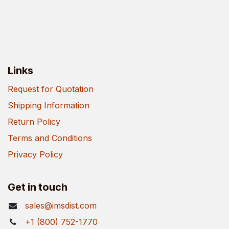
Links
Request for Quotation
Shipping Information
Return Policy
Terms and Conditions
Privacy Policy
Get in touch
sales@imsdist.com
+1 (800) 752-1770