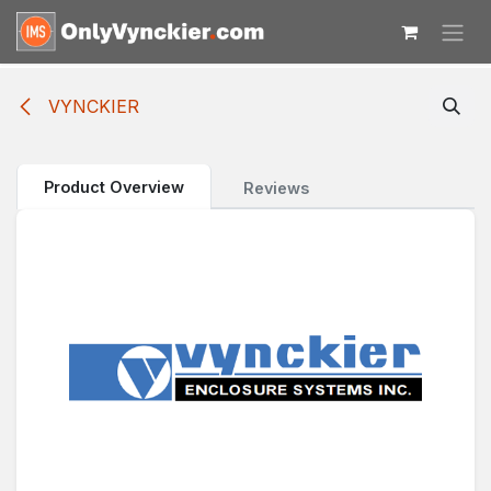
Skip to Content
VYNCKIER
Product Overview
Reviews