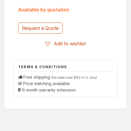
Available by quotation
Request a Quote
Add to wishlist
TERMS & CONDITIONS
Free shipping
(For orders over $150 (U.S. only)
Price matching available
6 month warranty extension