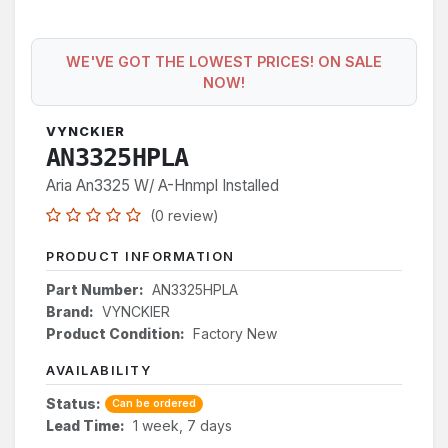
WE'VE GOT THE LOWEST PRICES! ON SALE
NOW!
VYNCKIER
AN3325HPLA
Aria An3325 W/ A-Hnmpl Installed
(0 review)
PRODUCT INFORMATION
Part Number:
AN3325HPLA
Brand:
VYNCKIER
Product Condition:
Factory New
AVAILABILITY
Status:
Can be ordered
Lead Time:
1 week, 7 days