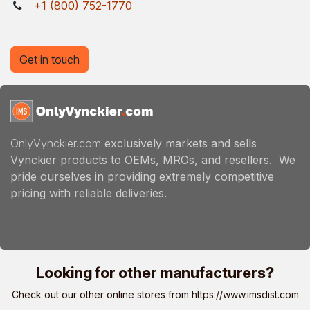
+1 (800) 752-1770
Get in touch
OnlyVynckier.com
exclusively markets and sells
Vynckier products to OEMs, MROs, and resellers. We
pride ourselves in providing extremely competitive
pricing with reliable deliveries.
Looking for other manufacturers?
Check out our other online stores from
https://www.imsdist.com