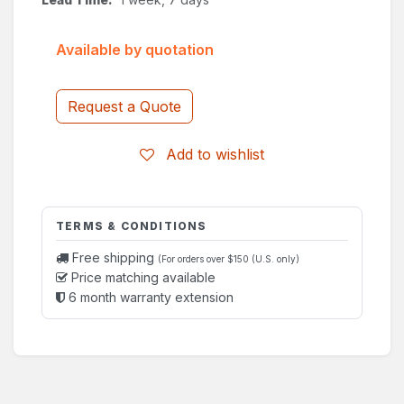
Available by quotation
Request a Quote
Add to wishlist
TERMS & CONDITIONS
Free shipping
(For orders over $150 (U.S. only)
Price matching available
6 month warranty extension