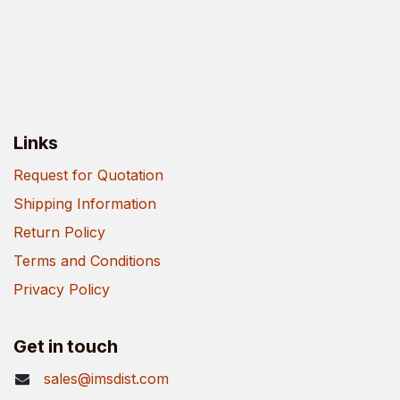
Links
Request for Quotation
Shipping Information
Return Policy
Terms and Conditions
Privacy Policy
Get in touch
sales@imsdist.com