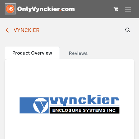
Skip to Content
VYNCKIER
Product Overview
Reviews