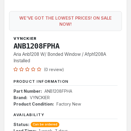
WE'VE GOT THE LOWEST PRICES! ON SALE
NOW!
VYNCKIER
ANB1208FPHA
Aria Anb1208 W/ Bonded Window / Afph1208A
Installed
(0 review)
PRODUCT INFORMATION
Part Number:
ANB1208FPHA
Brand:
VYNCKIER
Product Condition:
Factory New
AVAILABILITY
Status:
Can be ordered
Lead Time:
1 week, 7 days