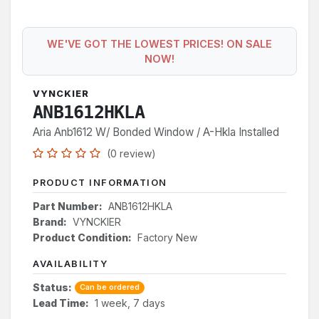
WE'VE GOT THE LOWEST PRICES! ON SALE
NOW!
VYNCKIER
ANB1612HKLA
Aria Anb1612 W/ Bonded Window / A-Hkla Installed
(0 review)
PRODUCT INFORMATION
Part Number:
ANB1612HKLA
Brand:
VYNCKIER
Product Condition:
Factory New
AVAILABILITY
Status:
Can be ordered
Lead Time:
1 week, 7 days