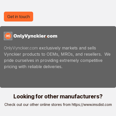
Get in touch
OnlyVynckier.com
exclusively markets and sells
Vynckier products to OEMs, MROs, and resellers. We
pride ourselves in providing extremely competitive
pricing with reliable deliveries.
Looking for other manufacturers?
Check out our other online stores from
https://www.imsdist.com