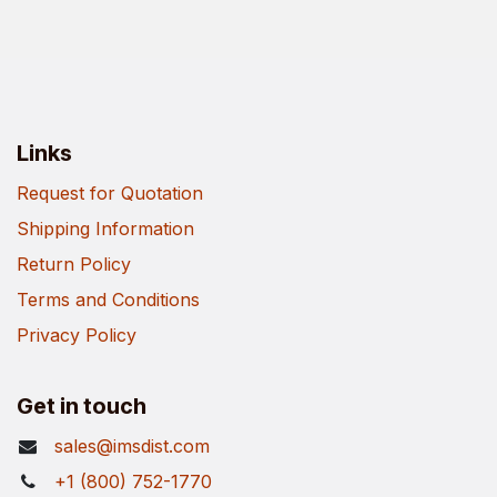
Links
Request for Quotation
Shipping Information
Return Policy
Terms and Conditions
Privacy Policy
Get in touch
sales@imsdist.com
+1 (800) 752-1770