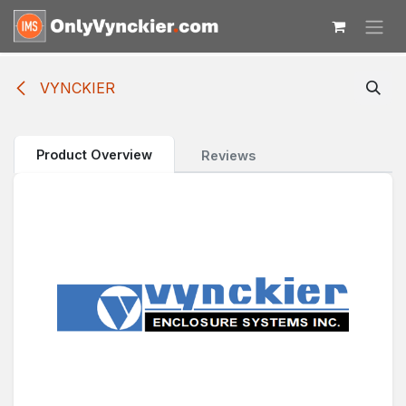
Skip to Content
VYNCKIER
Product Overview
Reviews