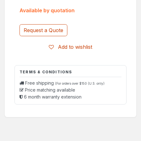
Available by quotation
Request a Quote
Add to wishlist
TERMS & CONDITIONS
Free shipping
(For orders over $150 (U.S. only)
Price matching available
6 month warranty extension