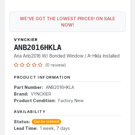
WE'VE GOT THE LOWEST PRICES! ON SALE
NOW!
VYNCKIER
ANB2016HKLA
Aria Anb2016 W/ Bonded Window / A-Hkla Installed
(0 review)
PRODUCT INFORMATION
Part Number:
ANB2016HKLA
Brand:
VYNCKIER
Product Condition:
Factory New
AVAILABILITY
Status:
Can be ordered
Lead Time:
1 week, 7 days