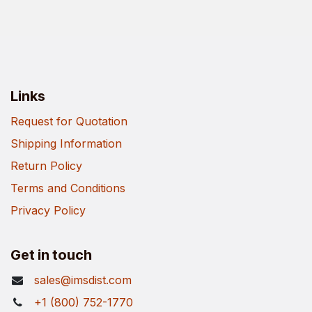
Links
Request for Quotation
Shipping Information
Return Policy
Terms and Conditions
Privacy Policy
Get in touch
sales@imsdist.com
+1 (800) 752-1770