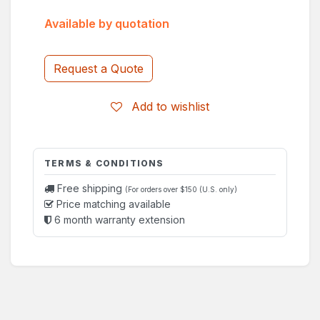
Available by quotation
Request a Quote
Add to wishlist
TERMS & CONDITIONS
Free shipping
(For orders over $150 (U.S. only)
Price matching available
6 month warranty extension