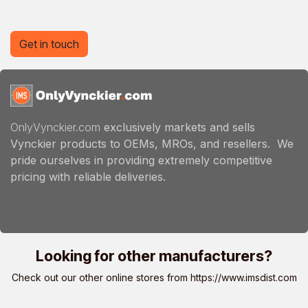
Get in touch
OnlyVynckier.com
exclusively markets and sells
Vynckier products to OEMs, MROs, and resellers. We
pride ourselves in providing extremely competitive
pricing with reliable deliveries.
Looking for other manufacturers?
Check out our other online stores from
https://www.imsdist.com