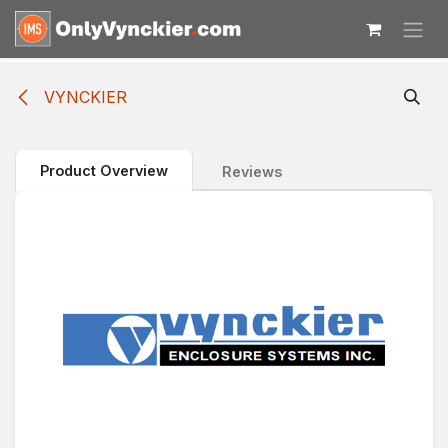
Skip to Content
VYNCKIER
Product Overview
Reviews