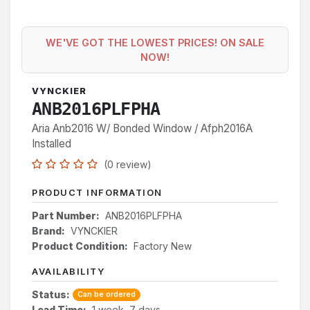
WE'VE GOT THE LOWEST PRICES! ON SALE
NOW!
VYNCKIER
ANB2016PLFPHA
Aria Anb2016 W/ Bonded Window / Afph2016A
Installed
(0 review)
PRODUCT INFORMATION
Part Number:
ANB2016PLFPHA
Brand:
VYNCKIER
Product Condition:
Factory New
AVAILABILITY
Status:
Can be ordered
Lead Time:
1 week, 7 days