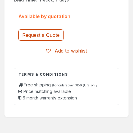
Available by quotation
Request a Quote
Add to wishlist
TERMS & CONDITIONS
Free shipping
(For orders over $150 (U.S. only)
Price matching available
6 month warranty extension