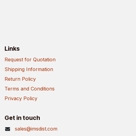
Links
Request for Quotation
Shipping Information
Return Policy
Terms and Conditions
Privacy Policy
Get in touch
sales@imsdist.com