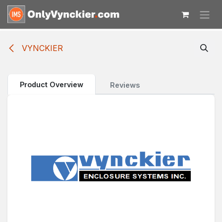
Skip to Content
VYNCKIER
Product Overview
Reviews