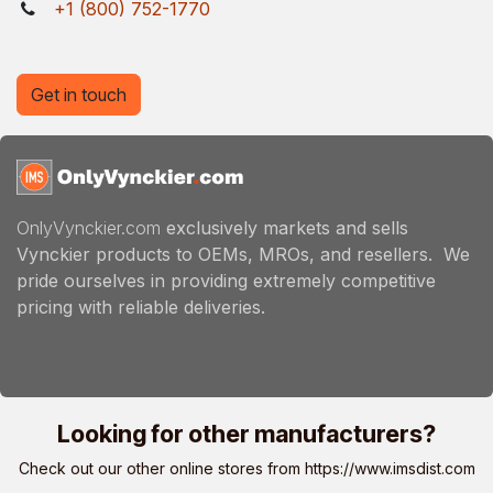
+1 (800) 752-1770
Get in touch
OnlyVynckier.com
exclusively markets and sells
Vynckier products to OEMs, MROs, and resellers. We
pride ourselves in providing extremely competitive
pricing with reliable deliveries.
Looking for other manufacturers?
Check out our other online stores from
https://www.imsdist.com