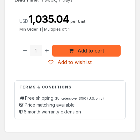
1,035.04
USD
per Unit
Min Order:
1
|
Multiples of:
1
Add to cart
Add to wishlist
TERMS & CONDITIONS
Free shipping
(For orders over $150 (U.S. only)
Price matching available
6 month warranty extension