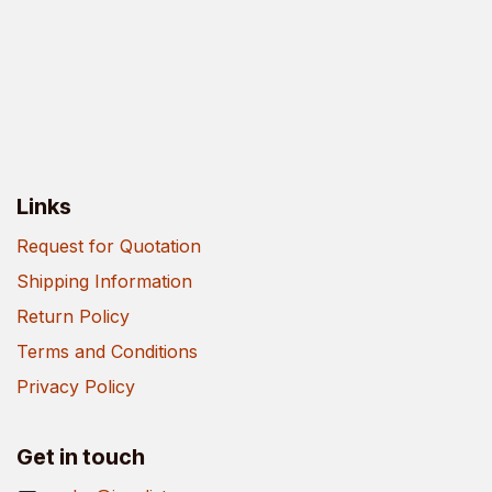
Links
Request for Quotation
Shipping Information
Return Policy
Terms and Conditions
Privacy Policy
Get in touch