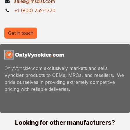
sales@imsdist.com
+1 (800) 752-1770
Get in touch
OnlyVynckier.com
exclusively markets and sells
Vynckier products to OEMs, MROs, and resellers. We
pride ourselves in providing extremely competitive
pricing with reliable deliveries.
Looking for other manufacturers?