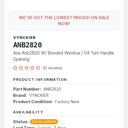
WE'VE GOT THE LOWEST PRICES! ON SALE
NOW!
VYNCKIER
ANB2820
Aria Anb2820 W/ Bonded Window / 1/4 Turn Handle
Opening
(0 review)
PRODUCT INFORMATION
Part Number:
ANB2820
Brand:
VYNCKIER
Product Condition:
Factory New
AVAILABILITY
Status:
Can be ordered
Lead Time:
1 week, 7 days