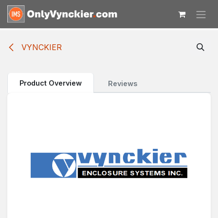
Skip to Content
VYNCKIER
Product Overview
Reviews