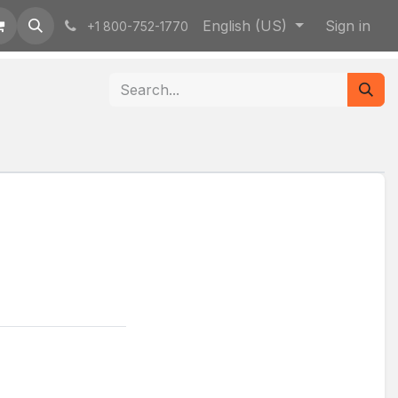
English (US)
Sign in
+1 800-752-1770