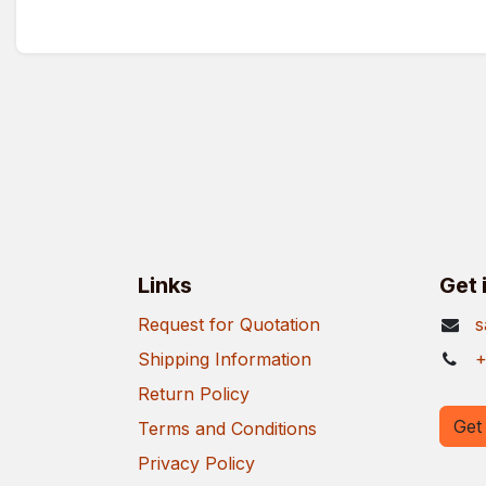
Links
Get 
Request for Quotation
s
Shipping Information
+
Return Policy
Get 
Terms and Conditions
Privacy Policy