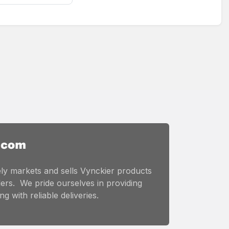
ly markets and sells Vynckier products
ers. We pride ourselves in providing
g with reliable deliveries.