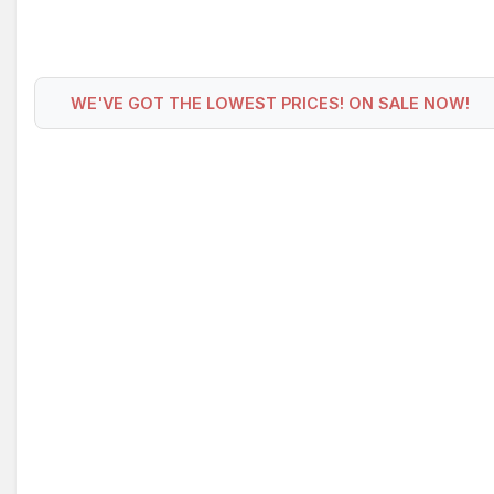
WE'VE GOT THE LOWEST PRICES! ON SALE NOW!