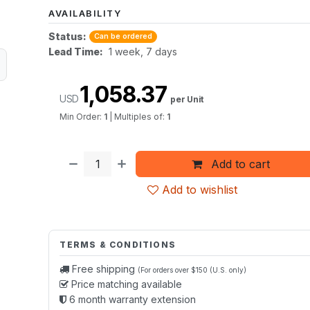
AVAILABILITY
Status:
Can be ordered
Lead Time:
1 week, 7 days
1,058.37
USD
per Unit
Min Order:
1
|
Multiples of:
1
Add to cart
Add to wishlist
TERMS & CONDITIONS
Free shipping
(For orders over $150 (U.S. only)
Price matching available
6 month warranty extension