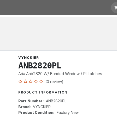
t for Quotation
Links
VYNCKIER
ANB2820PL
Aria Anb2820 W/ Bonded Window / Pl Latches
(0 review)
PRODUCT INFORMATION
Part Number:
ANB2820PL
Brand:
VYNCKIER
Product Condition:
Factory New