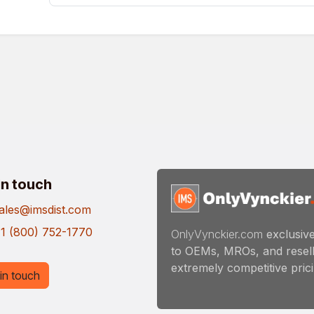
in touch
ales@imsdist.com
1 (800) 752-1770
OnlyVynckier.com
exclusive
to OEMs, MROs, and resell
extremely competitive pricin
in touch