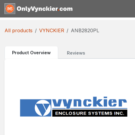
Skip to Content
Home
Shop
Reques
All products
VYNCKIER
ANB2820PL
Product Overview
Reviews