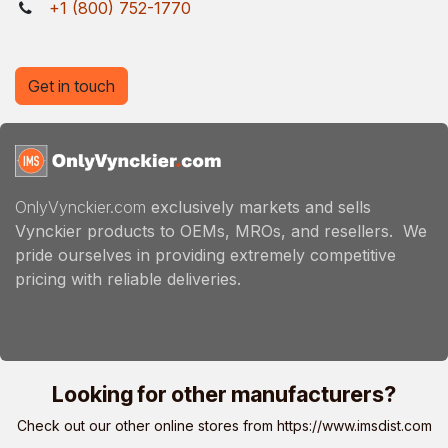
+1 (800) 752-1770
Get in touch
OnlyVynckier.com
exclusively markets and sells
Vynckier products to OEMs, MROs, and resellers. We
pride ourselves in providing extremely competitive
pricing with reliable deliveries.
Looking for other manufacturers?
Check out our other online stores from
https://www.imsdist.com