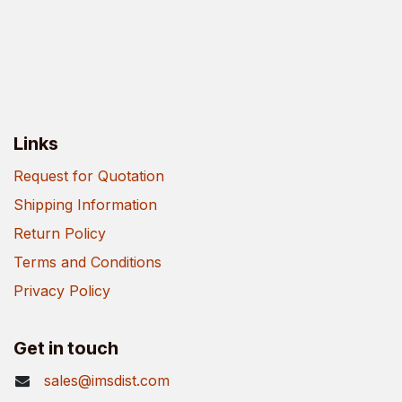
Links
Request for Quotation
Shipping Information
Return Policy
Terms and Conditions
Privacy Policy
Get in touch
sales@imsdist.com