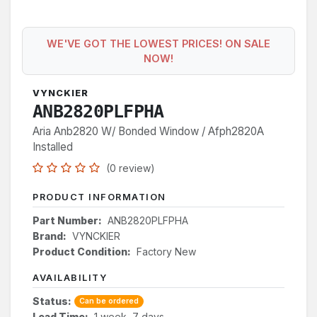
WE'VE GOT THE LOWEST PRICES! ON SALE
NOW!
VYNCKIER
ANB2820PLFPHA
Aria Anb2820 W/ Bonded Window / Afph2820A
Installed
(0 review)
PRODUCT INFORMATION
Part Number:
ANB2820PLFPHA
Brand:
VYNCKIER
Product Condition:
Factory New
AVAILABILITY
Status:
Can be ordered
Lead Time:
1 week, 7 days