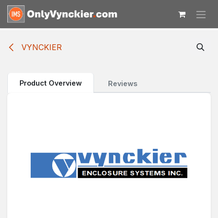
Skip to Content
VYNCKIER
Product Overview
Reviews