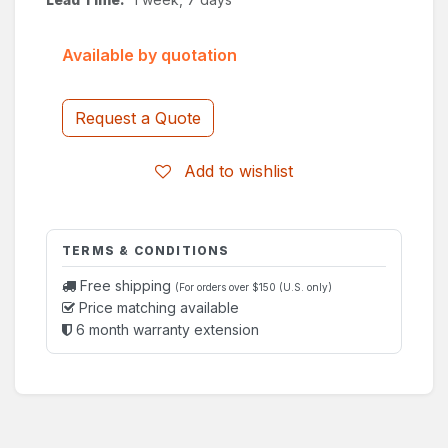
Available by quotation
Request a Quote
Add to wishlist
TERMS & CONDITIONS
Free shipping
(For orders over $150 (U.S. only)
Price matching available
6 month warranty extension