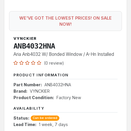
WE'VE GOT THE LOWEST PRICES! ON SALE
NOW!
VYNCKIER
ANB4032HNA
Aria Anb4032 W/ Bonded Window / A-Hn Installed
(0 review)
PRODUCT INFORMATION
Part Number:
ANB4032HNA
Brand:
VYNCKIER
Product Condition:
Factory New
AVAILABILITY
Status:
Can be ordered
Lead Time:
1 week, 7 days