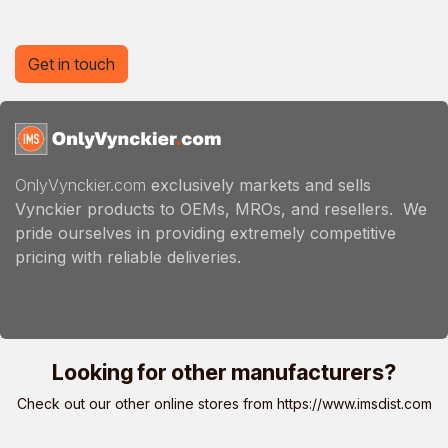
Get in touch
OnlyVynckier.com
exclusively markets and sells
Vynckier products to OEMs, MROs, and resellers. We
pride ourselves in providing extremely competitive
pricing with reliable deliveries.
Looking for other manufacturers?
Check out our other online stores from
https://www.imsdist.com