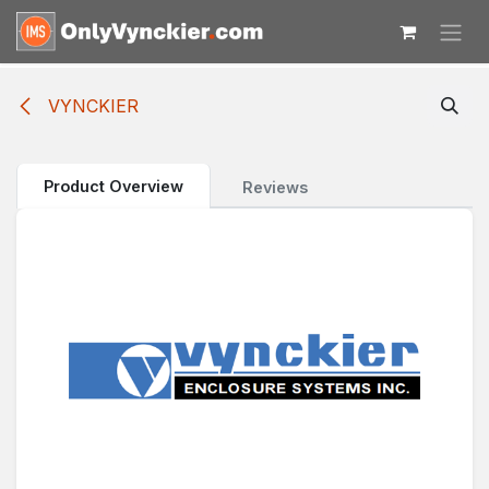
Skip to Content
VYNCKIER
Product Overview
Reviews