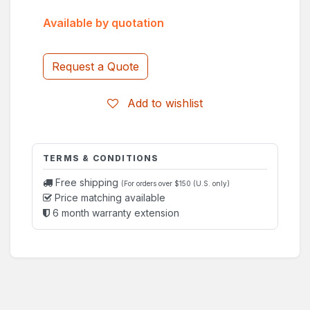
Available by quotation
Request a Quote
Add to wishlist
TERMS & CONDITIONS
Free shipping
(For orders over $150 (U.S. only)
Price matching available
6 month warranty extension