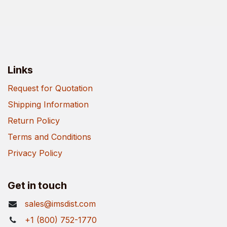
Links
Request for Quotation
Shipping Information
Return Policy
Terms and Conditions
Privacy Policy
Get in touch
sales@imsdist.com
+1 (800) 752-1770