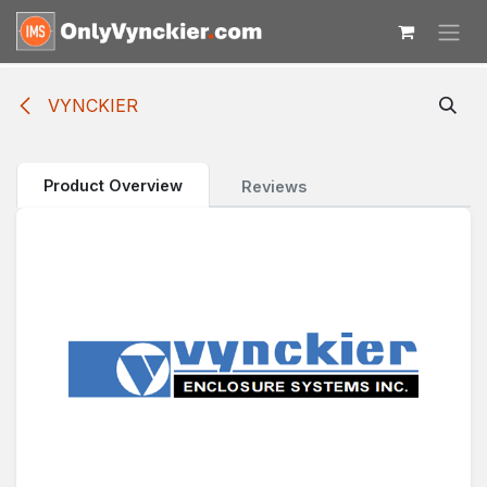
Skip to Content
VYNCKIER
Product Overview
Reviews