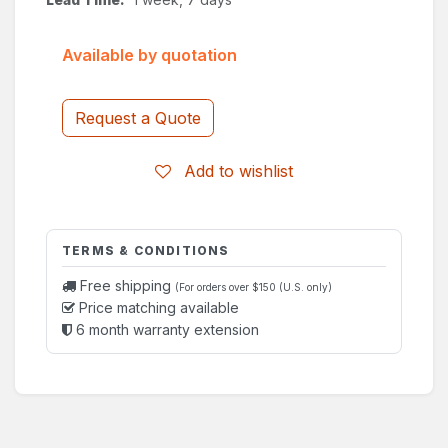
Available by quotation
Request a Quote
Add to wishlist
TERMS & CONDITIONS
Free shipping
(For orders over $150 (U.S. only)
Price matching available
6 month warranty extension