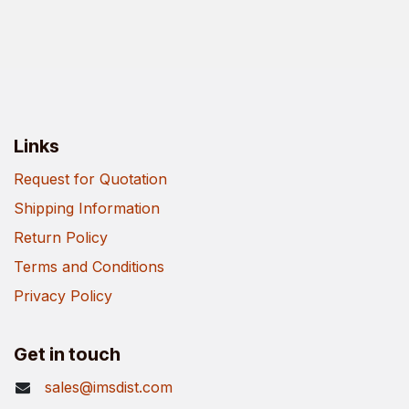
Links
Request for Quotation
Shipping Information
Return Policy
Terms and Conditions
Privacy Policy
Get in touch
sales@imsdist.com