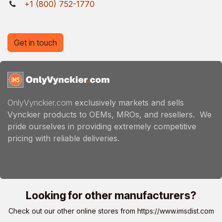
+1 (800) 752-1770
Get in touch
OnlyVynckier.com
exclusively markets and sells
Vynckier products to OEMs, MROs, and resellers. We
pride ourselves in providing extremely competitive
pricing with reliable deliveries.
Looking for other manufacturers?
Check out our other online stores from
https://www.imsdist.com