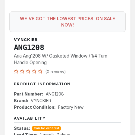
WE'VE GOT THE LOWEST PRICES! ON SALE
NOW!
VYNCKIER
ANG1208
Aria Ang1208 W/ Gasketed Window / 1/4 Turn
Handle Opening
(0 review)
PRODUCT INFORMATION
Part Number:
ANG1208
Brand:
VYNCKIER
Product Condition:
Factory New
AVAILABILITY
Status:
Can be ordered
Lead Time:
1 week, 7 days