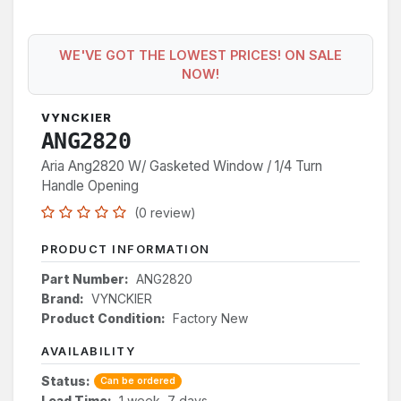
WE'VE GOT THE LOWEST PRICES! ON SALE
NOW!
VYNCKIER
ANG2820
Aria Ang2820 W/ Gasketed Window / 1/4 Turn
Handle Opening
(0 review)
PRODUCT INFORMATION
Part Number:
ANG2820
Brand:
VYNCKIER
Product Condition:
Factory New
AVAILABILITY
Status:
Can be ordered
Lead Time:
1 week, 7 days