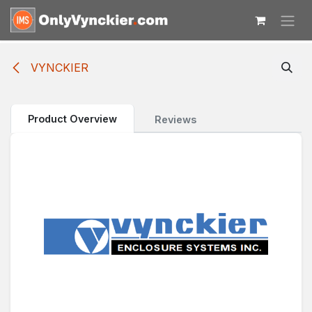
Skip to Content
VYNCKIER
Product Overview
Reviews