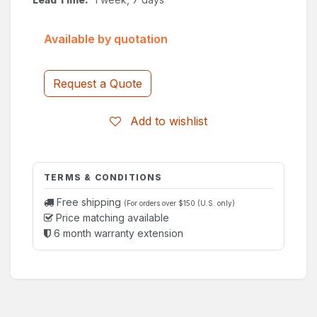
Available by quotation
Request a Quote
Add to wishlist
TERMS & CONDITIONS
Free shipping
(For orders over $150 (U.S. only)
Price matching available
6 month warranty extension