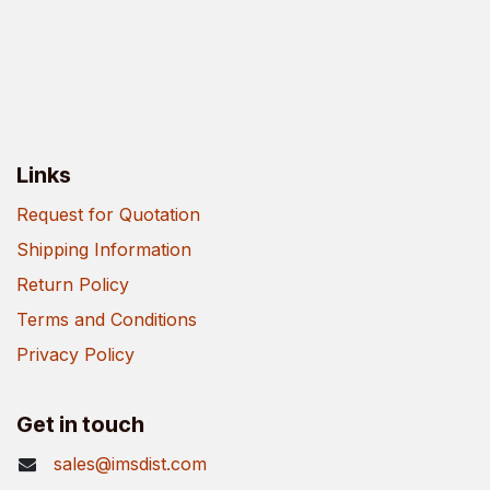
Links
Request for Quotation
Shipping Information
Return Policy
Terms and Conditions
Privacy Policy
Get in touch
sales@imsdist.com