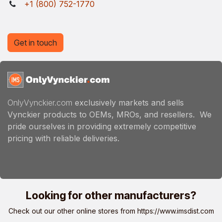
+1 (800) 752-1770
Get in touch
OnlyVynckier.com
exclusively markets and sells
Vynckier products to OEMs, MROs, and resellers. We
pride ourselves in providing extremely competitive
pricing with reliable deliveries.
Looking for other manufacturers?
Check out our other online stores from
https://www.imsdist.com