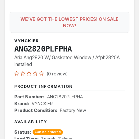
WE'VE GOT THE LOWEST PRICES! ON SALE
NOW!
VYNCKIER
ANG2820PLFPHA
Aria Ang2820 W/ Gasketed Window / Afph2820A
Installed
(0 review)
PRODUCT INFORMATION
Part Number:
ANG2820PLFPHA
Brand:
VYNCKIER
Product Condition:
Factory New
AVAILABILITY
Status:
Can be ordered
Lead Time:
1 week, 7 days