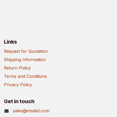
Links
Request for Quotation
Shipping Information
Return Policy
Terms and Conditions
Privacy Policy
Get in touch
sales@imsdist.com