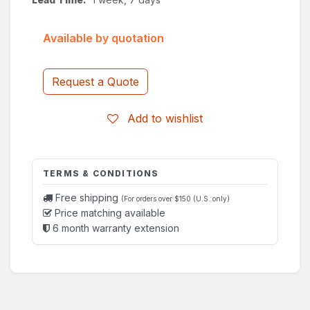
Available by quotation
Request a Quote
Add to wishlist
TERMS & CONDITIONS
Free shipping
(For orders over $150 (U.S. only)
Price matching available
6 month warranty extension