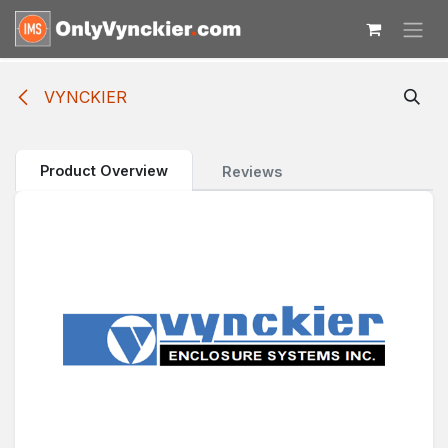
Skip to Content
VYNCKIER
Product Overview
Reviews