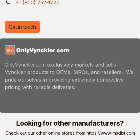
+1 (800) 752-1770
Get in touch
OnlyVynckier.com
exclusively markets and sells
Vynckier products to OEMs, MROs, and resellers. We
pride ourselves in providing extremely competitive
pricing with reliable deliveries.
Looking for other manufacturers?
Check out our other online stores from
https://www.imsdist.com