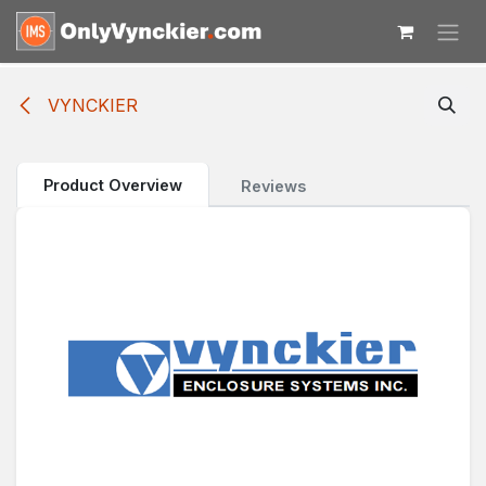
Skip to Content
VYNCKIER
Product Overview
Reviews