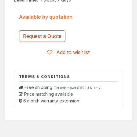
Available by quotation
Request a Quote
Add to wishlist
TERMS & CONDITIONS
Free shipping
(For orders over $150 (U.S. only)
Price matching available
6 month warranty extension