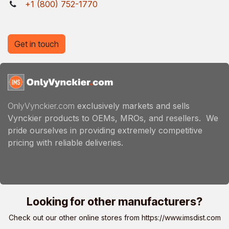
+1 (800) 752-1770
Get in touch
OnlyVynckier.com
exclusively markets and sells
Vynckier products to OEMs, MROs, and resellers. We
pride ourselves in providing extremely competitive
pricing with reliable deliveries.
Looking for other manufacturers?
Check out our other online stores from
https://www.imsdist.com