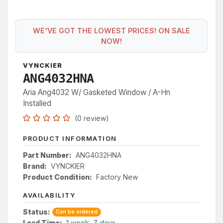
WE'VE GOT THE LOWEST PRICES! ON SALE
NOW!
VYNCKIER
ANG4032HNA
Aria Ang4032 W/ Gasketed Window / A-Hn
Installed
(0 review)
PRODUCT INFORMATION
Part Number:
ANG4032HNA
Brand:
VYNCKIER
Product Condition:
Factory New
AVAILABILITY
Status:
Can be ordered
Lead Time:
1 week, 7 days