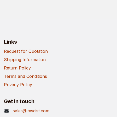
Links
Request for Quotation
Shipping Information
Return Policy
Terms and Conditions
Privacy Policy
Get in touch
sales@imsdist.com