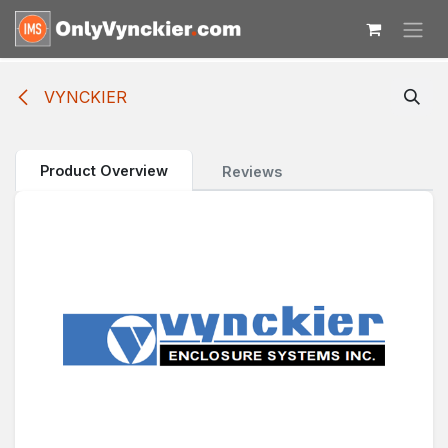
Skip to Content
VYNCKIER
Product Overview
Reviews