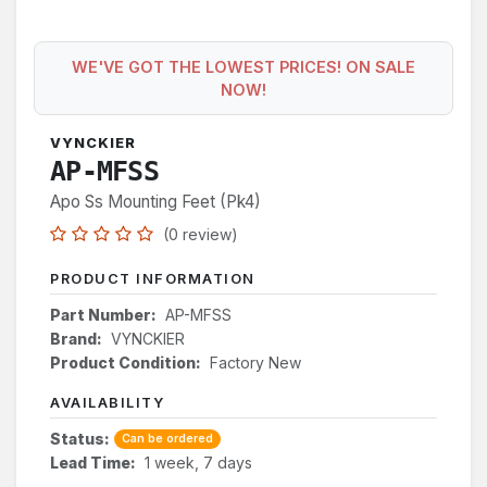
WE'VE GOT THE LOWEST PRICES! ON SALE
NOW!
VYNCKIER
AP-MFSS
Apo Ss Mounting Feet (Pk4)
(0 review)
PRODUCT INFORMATION
Part Number:
AP-MFSS
Brand:
VYNCKIER
Product Condition:
Factory New
AVAILABILITY
Status:
Can be ordered
Lead Time:
1 week, 7 days