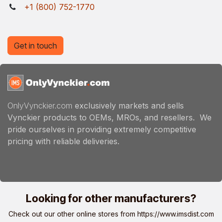
+1 (800) 752-1770
Get in touch
OnlyVynckier.com
exclusively markets and sells
Vynckier products to OEMs, MROs, and resellers. We
pride ourselves in providing extremely competitive
pricing with reliable deliveries.
Looking for other manufacturers?
Check out our other online stores from
https://www.imsdist.com