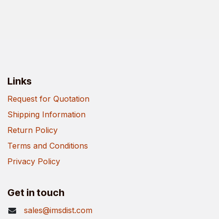
Links
Request for Quotation
Shipping Information
Return Policy
Terms and Conditions
Privacy Policy
Get in touch
sales@imsdist.com