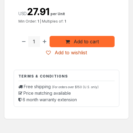
27.91
USD
per Unit
Min Order:
1
|
Multiples of:
1
Add to cart
Add to wishlist
TERMS & CONDITIONS
Free shipping
(For orders over $150 (U.S. only)
Price matching available
6 month warranty extension