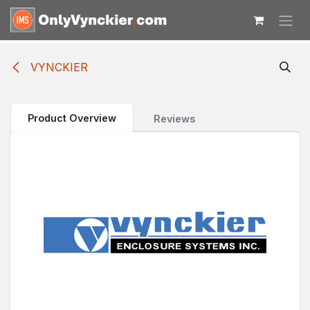
Skip to Content
VYNCKIER
Product Overview
Reviews