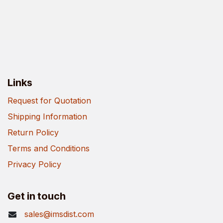
Links
Request for Quotation
Shipping Information
Return Policy
Terms and Conditions
Privacy Policy
Get in touch
sales@imsdist.com