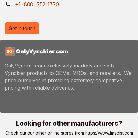
+1 (800) 752-1770
Get in touch
OnlyVynckier.com
exclusively markets and sells
Vynckier products to OEMs, MROs, and resellers. We
pride ourselves in providing extremely competitive
pricing with reliable deliveries.
Looking for other manufacturers?
Check out our other online stores from
https://www.imsdist.com