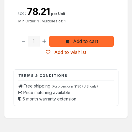
78.21
USD
per Unit
Min Order:
1
|
Multiples of:
1
Add to cart
Add to wishlist
TERMS & CONDITIONS
Free shipping
(For orders over $150 (U.S. only)
Price matching available
6 month warranty extension