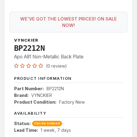
WE'VE GOT THE LOWEST PRICES! ON SALE
NOW!
VYNCKIER
BP2212N
Apo A81 Non-Metallic Back Plate
(0 review)
PRODUCT INFORMATION
Part Number:
BP2212N
Brand:
VYNCKIER
Product Condition:
Factory New
AVAILABILITY
Status:
Can be ordered
Lead Time:
1 week, 7 days