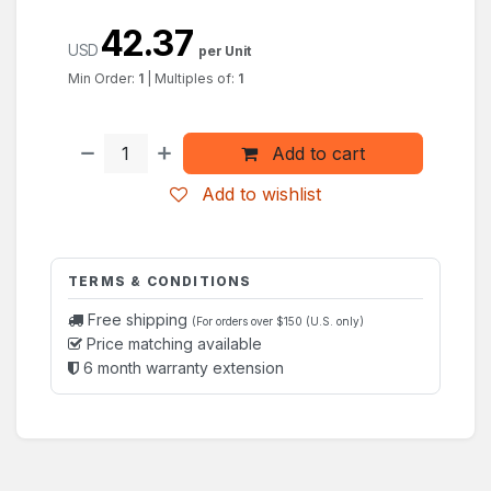
42.37
USD
per Unit
Min Order:
1
|
Multiples of:
1
Add to cart
Add to wishlist
TERMS & CONDITIONS
Free shipping
(For orders over $150 (U.S. only)
Price matching available
6 month warranty extension