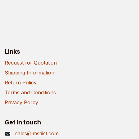
Links
Request for Quotation
Shipping Information
Return Policy
Terms and Conditions
Privacy Policy
Get in touch
sales@imsdist.com