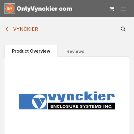
Skip to Content
VYNCKIER
Product Overview
Reviews