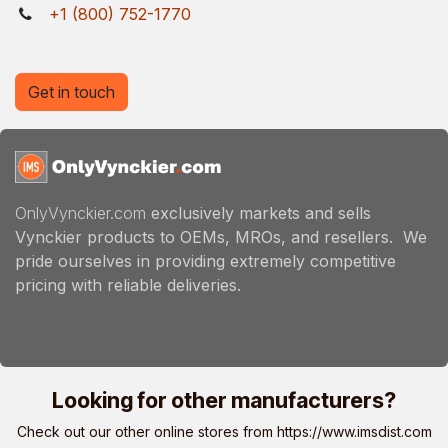
+1 (800) 752-1770
Get in touch
OnlyVynckier.com
exclusively markets and sells
Vynckier products to OEMs, MROs, and resellers. We
pride ourselves in providing extremely competitive
pricing with reliable deliveries.
Looking for other manufacturers?
Check out our other online stores from
https://www.imsdist.com