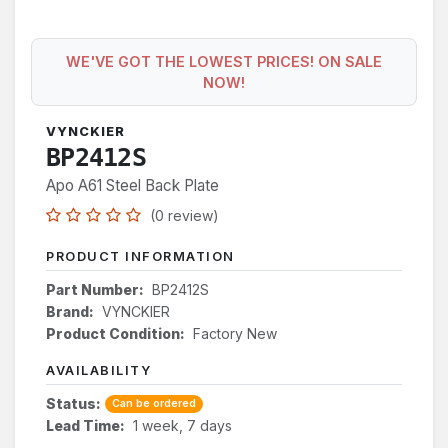
WE'VE GOT THE LOWEST PRICES! ON SALE
NOW!
VYNCKIER
BP2412S
Apo A61 Steel Back Plate
(0 review)
PRODUCT INFORMATION
Part Number:
BP2412S
Brand:
VYNCKIER
Product Condition:
Factory New
AVAILABILITY
Status:
Can be ordered
Lead Time:
1 week, 7 days