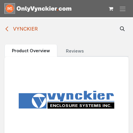
Skip to Content
VYNCKIER
Product Overview
Reviews