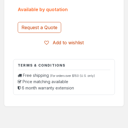
Available by quotation
Request a Quote
Add to wishlist
TERMS & CONDITIONS
Free shipping
(For orders over $150 (U.S. only)
Price matching available
6 month warranty extension