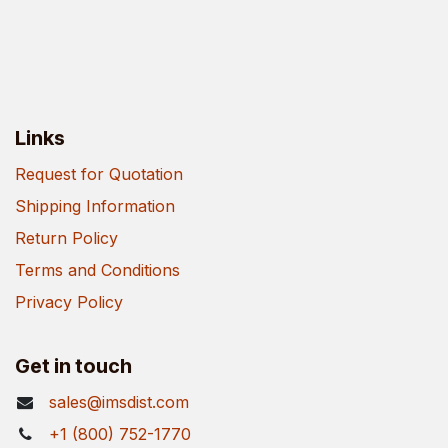
Links
Request for Quotation
Shipping Information
Return Policy
Terms and Conditions
Privacy Policy
Get in touch
sales@imsdist.com
+1 (800) 752-1770