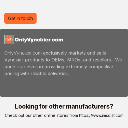
Get in touch
OnlyVynckier.com
exclusively markets and sells
Vynckier products to OEMs, MROs, and resellers. We
pride ourselves in providing extremely competitive
pricing with reliable deliveries.
Looking for other manufacturers?
Check out our other online stores from
https://www.imsdist.com