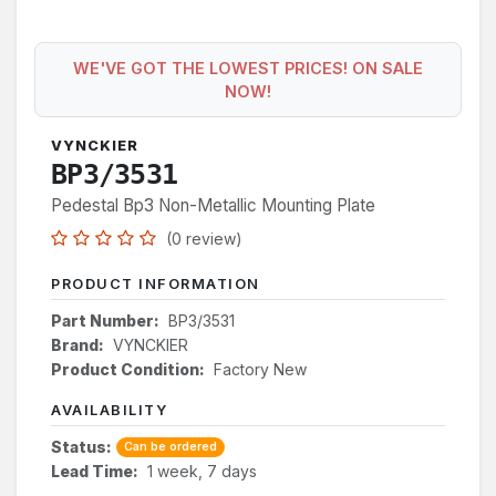
WE'VE GOT THE LOWEST PRICES! ON SALE
NOW!
VYNCKIER
BP3/3531
Pedestal Bp3 Non-Metallic Mounting Plate
(0 review)
PRODUCT INFORMATION
Part Number:
BP3/3531
Brand:
VYNCKIER
Product Condition:
Factory New
AVAILABILITY
Status:
Can be ordered
Lead Time:
1 week, 7 days