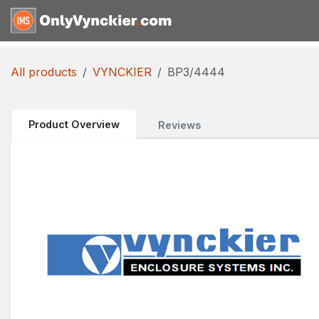
Skip to Content
Home
Shop
Reques
All products
VYNCKIER
BP3/4444
Product Overview
Reviews