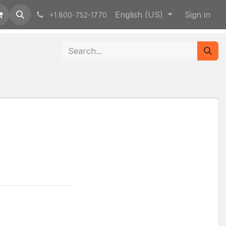
English (US)
Sign in
+1 800-752-1770