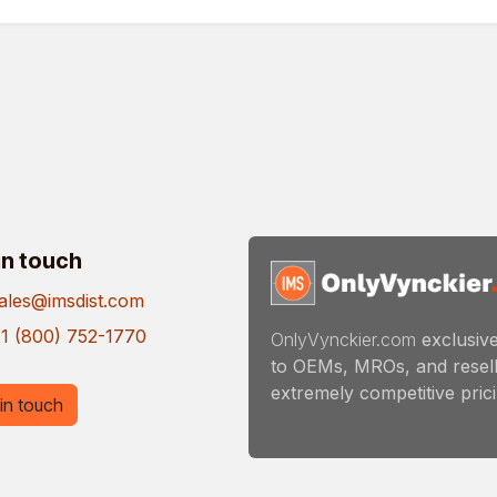
in touch
ales@imsdist.com
1 (800) 752-1770
OnlyVynckier.com
exclusive
to OEMs, MROs, and resell
extremely competitive pricin
in touch