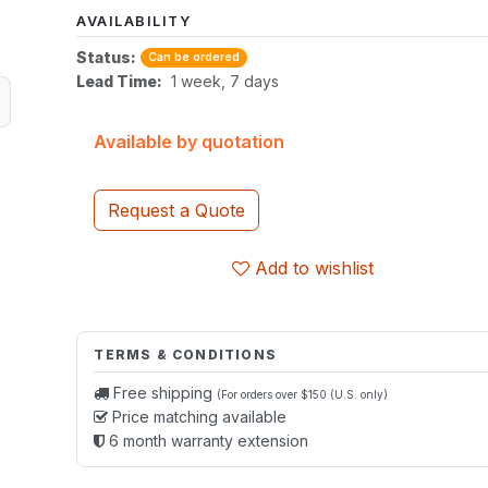
AVAILABILITY
Status:
Can be ordered
Lead Time:
1 week, 7 days
Available by quotation
Request a Quote
Add to wishlist
TERMS & CONDITIONS
Free shipping
(For orders over $150 (U.S. only)
Price matching available
6 month warranty extension