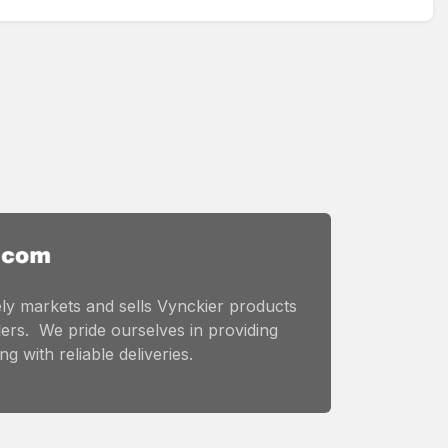
ly markets and sells Vynckier products
ers. We pride ourselves in providing
g with reliable deliveries.