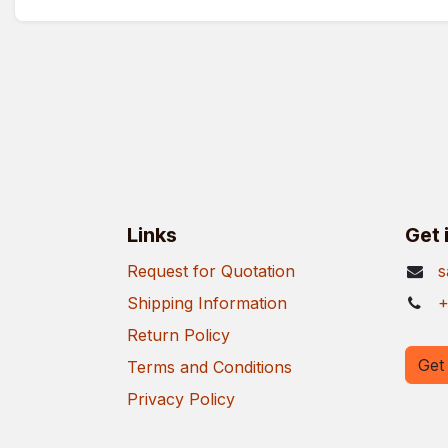
Links
Get 
Request for Quotation
s
Shipping Information
+
Return Policy
Get 
Terms and Conditions
Privacy Policy