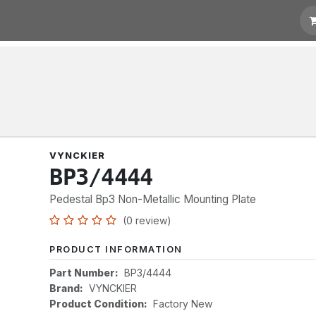
t for Quotation
Links
VYNCKIER
BP3/4444
Pedestal Bp3 Non-Metallic Mounting Plate
(0 review)
PRODUCT INFORMATION
Part Number:
BP3/4444
Brand:
VYNCKIER
Product Condition:
Factory New