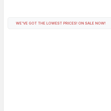
WE'VE GOT THE LOWEST PRICES! ON SALE NOW!