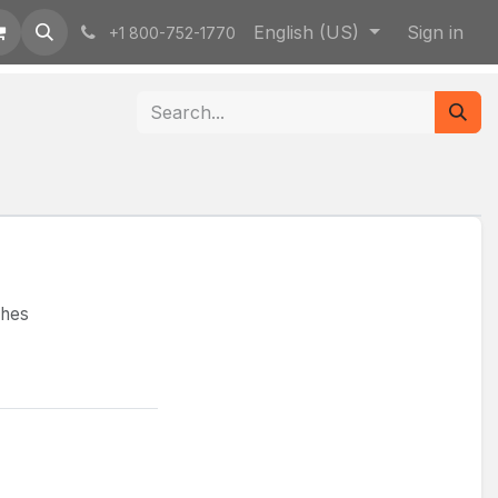
English (US)
Sign in
+1 800-752-1770
ches