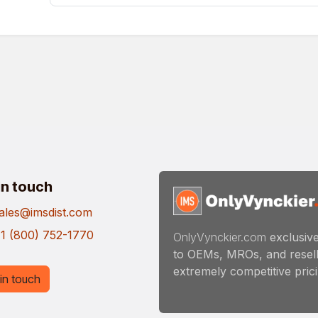
in touch
ales@imsdist.com
1 (800) 752-1770
OnlyVynckier.com
exclusive
to OEMs, MROs, and resell
extremely competitive pricin
in touch