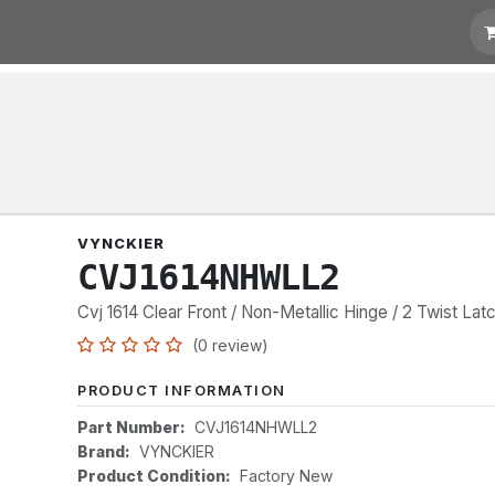
t for Quotation
Links
VYNCKIER
CVJ1614NHWLL2
Cvj 1614 Clear Front / Non-Metallic Hinge / 2 Twist Lat
(0 review)
PRODUCT INFORMATION
Part Number:
CVJ1614NHWLL2
Brand:
VYNCKIER
Product Condition:
Factory New