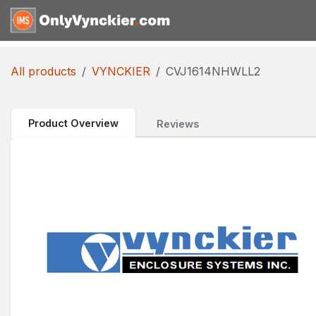
Skip to Content
Home
Shop
Reques
All products
VYNCKIER
CVJ1614NHWLL2
Product Overview
Reviews