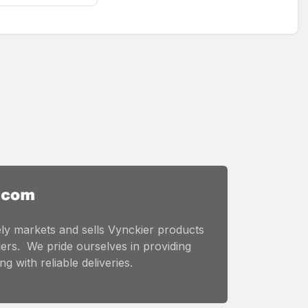
ly markets and sells Vynckier products
ers. We pride ourselves in providing
g with reliable deliveries.