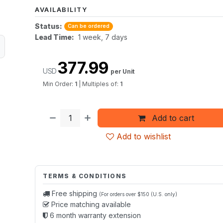
AVAILABILITY
Status:
Can be ordered
Lead Time:
1 week, 7 days
377.99
USD
per Unit
Min Order:
1
|
Multiples of:
1
Add to cart
Add to wishlist
TERMS & CONDITIONS
Free shipping
(For orders over $150 (U.S. only)
Price matching available
6 month warranty extension