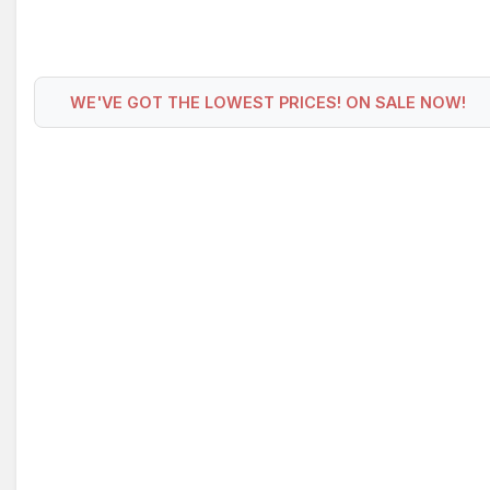
WE'VE GOT THE LOWEST PRICES! ON SALE NOW!