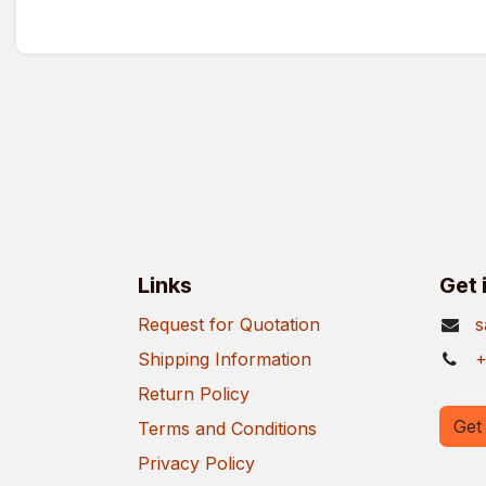
Links
Get 
Request for Quotation
s
Shipping Information
+
Return Policy
Get 
Terms and Conditions
Privacy Policy