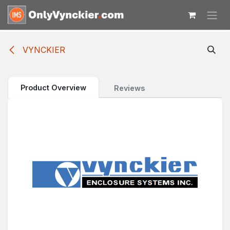
Skip to Content
VYNCKIER
Product Overview
Reviews