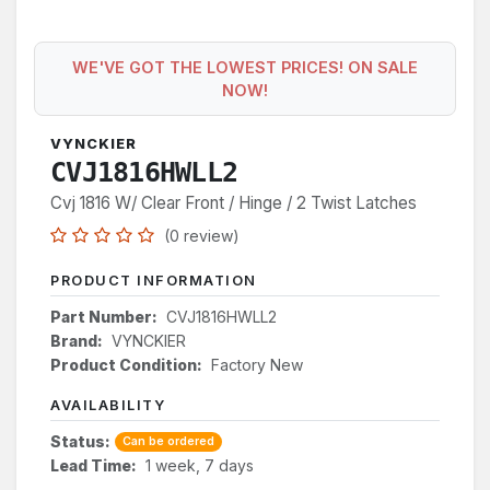
WE'VE GOT THE LOWEST PRICES! ON SALE
NOW!
VYNCKIER
CVJ1816HWLL2
Cvj 1816 W/ Clear Front / Hinge / 2 Twist Latches
(0 review)
PRODUCT INFORMATION
Part Number:
CVJ1816HWLL2
Brand:
VYNCKIER
Product Condition:
Factory New
AVAILABILITY
Status:
Can be ordered
Lead Time:
1 week, 7 days