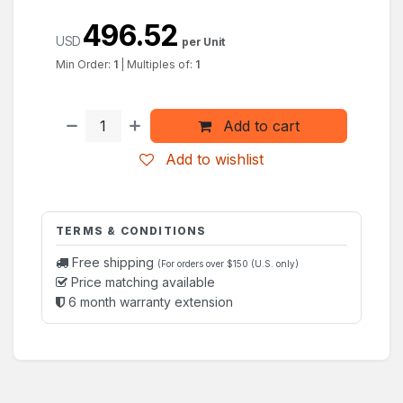
496.52
USD
per Unit
Min Order:
1
|
Multiples of:
1
Add to cart
Add to wishlist
TERMS & CONDITIONS
Free shipping
(For orders over $150 (U.S. only)
Price matching available
6 month warranty extension