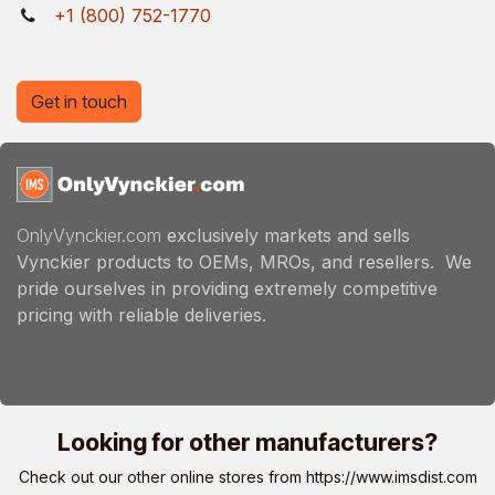
+1 (800) 752-1770
Get in touch
OnlyVynckier.com
exclusively markets and sells
Vynckier products to OEMs, MROs, and resellers. We
pride ourselves in providing extremely competitive
pricing with reliable deliveries.
Looking for other manufacturers?
Check out our other online stores from
https://www.imsdist.com