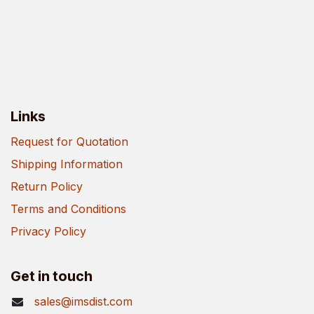
Links
Request for Quotation
Shipping Information
Return Policy
Terms and Conditions
Privacy Policy
Get in touch
sales@imsdist.com