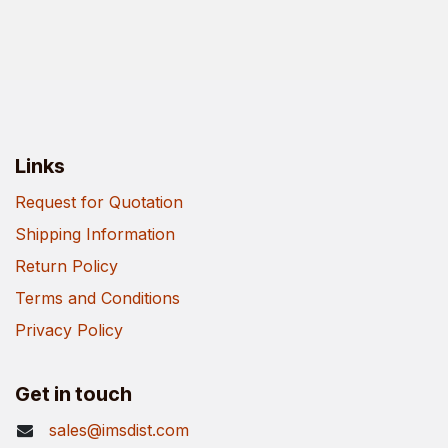
Links
Request for Quotation
Shipping Information
Return Policy
Terms and Conditions
Privacy Policy
Get in touch
sales@imsdist.com