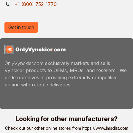
+1 (800) 752-1770
Get in touch
OnlyVynckier.com
exclusively markets and sells
Vynckier products to OEMs, MROs, and resellers. We
pride ourselves in providing extremely competitive
pricing with reliable deliveries.
Looking for other manufacturers?
Check out our other online stores from
https://www.imsdist.com