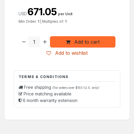
671.05
USD
per Unit
Min Order:
1
|
Multiples of:
1
Add to cart
Add to wishlist
TERMS & CONDITIONS
Free shipping
(For orders over $150 (U.S. only)
Price matching available
6 month warranty extension