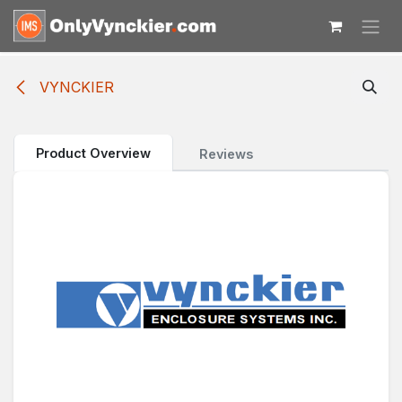
Skip to Content
VYNCKIER
Product Overview
Reviews