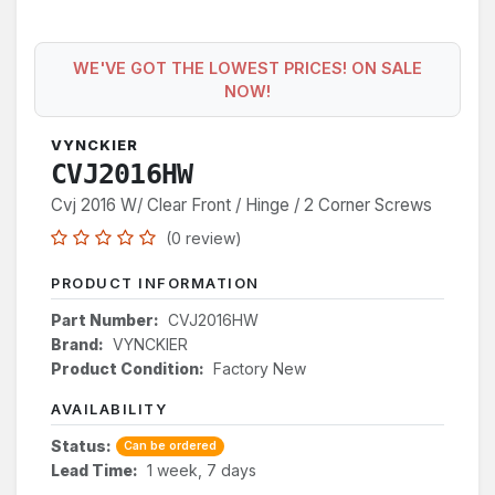
WE'VE GOT THE LOWEST PRICES! ON SALE
NOW!
VYNCKIER
CVJ2016HW
Cvj 2016 W/ Clear Front / Hinge / 2 Corner Screws
(0 review)
PRODUCT INFORMATION
Part Number:
CVJ2016HW
Brand:
VYNCKIER
Product Condition:
Factory New
AVAILABILITY
Status:
Can be ordered
Lead Time:
1 week, 7 days