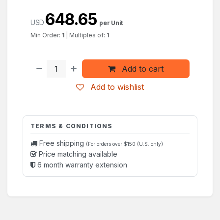
648.65
USD
per Unit
Min Order:
1
|
Multiples of:
1
Add to cart
Add to wishlist
TERMS & CONDITIONS
Free shipping
(For orders over $150 (U.S. only)
Price matching available
6 month warranty extension