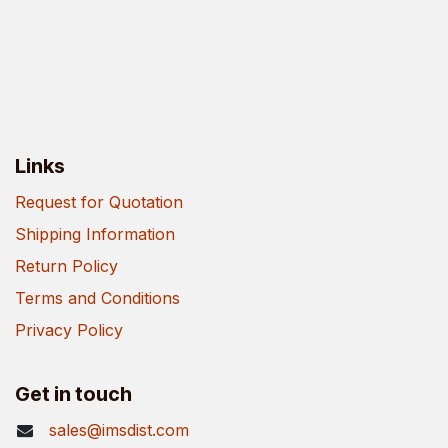
Links
Request for Quotation
Shipping Information
Return Policy
Terms and Conditions
Privacy Policy
Get in touch
sales@imsdist.com