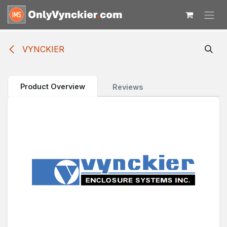
Skip to Content
VYNCKIER
Product Overview
Reviews