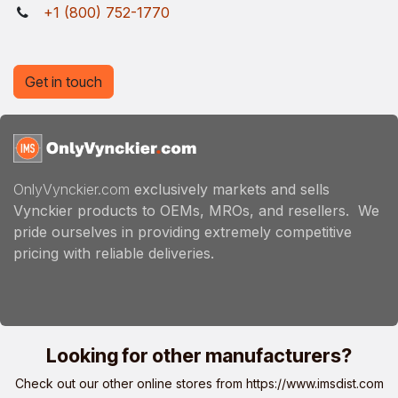
+1 (800) 752-1770
Get in touch
OnlyVynckier.com
exclusively markets and sells
Vynckier products to OEMs, MROs, and resellers. We
pride ourselves in providing extremely competitive
pricing with reliable deliveries.
Looking for other manufacturers?
Check out our other online stores from
https://www.imsdist.com