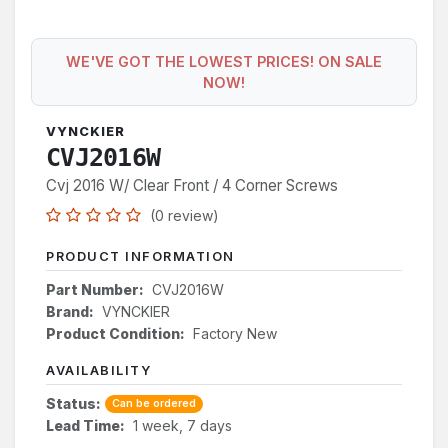
WE'VE GOT THE LOWEST PRICES! ON SALE
NOW!
VYNCKIER
CVJ2016W
Cvj 2016 W/ Clear Front / 4 Corner Screws
(0 review)
PRODUCT INFORMATION
Part Number:
CVJ2016W
Brand:
VYNCKIER
Product Condition:
Factory New
AVAILABILITY
Status:
Can be ordered
Lead Time:
1 week, 7 days