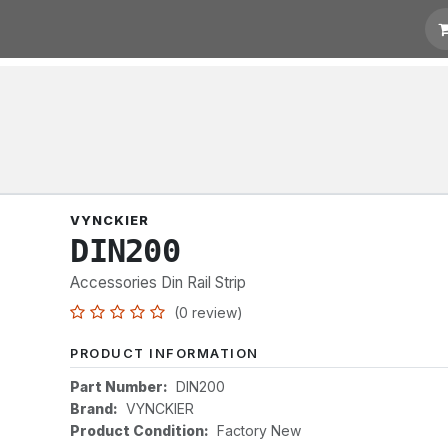
t for Quotation
Links
VYNCKIER
DIN200
Accessories Din Rail Strip
(0 review)
PRODUCT INFORMATION
Part Number:
DIN200
Brand:
VYNCKIER
Product Condition:
Factory New