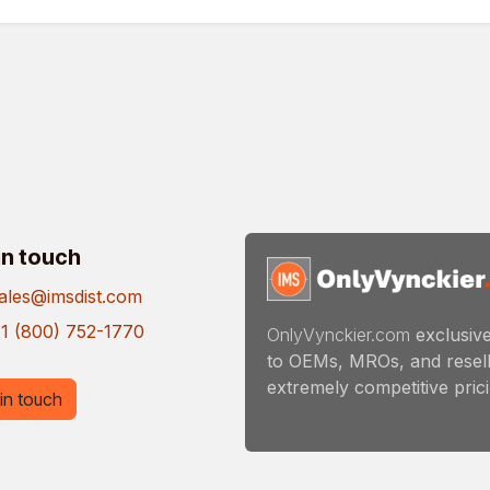
in touch
ales@imsdist.com
1 (800) 752-1770
OnlyVynckier.com
exclusive
to OEMs, MROs, and resell
extremely competitive pricin
in touch