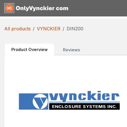
Skip to Content
Home
Shop
Reques
All products
VYNCKIER
DIN200
Product Overview
Reviews