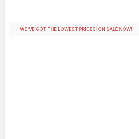
WE'VE GOT THE LOWEST PRICES! ON SALE NOW!