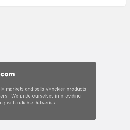
ly markets and sells Vynckier products
ers. We pride ourselves in providing
g with reliable deliveries.