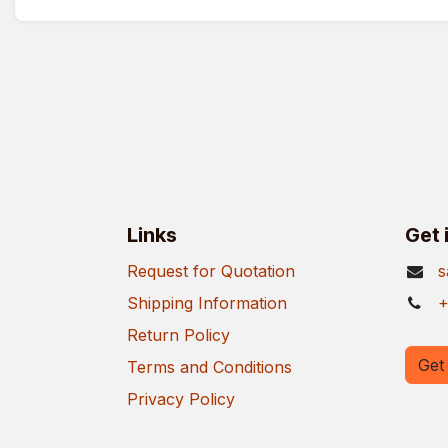
Links
Get 
Request for Quotation
s
Shipping Information
+
Return Policy
Get 
Terms and Conditions
Privacy Policy