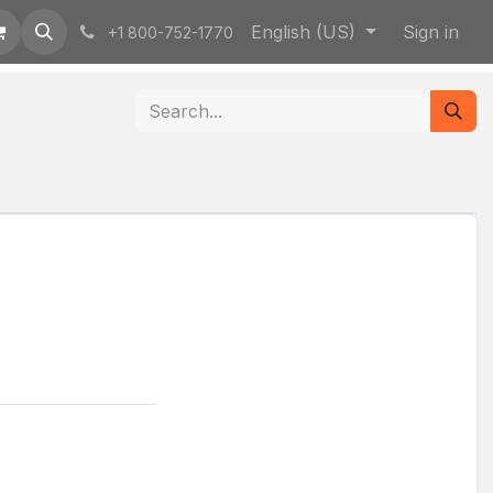
English (US)
Sign in
+1 800-752-1770