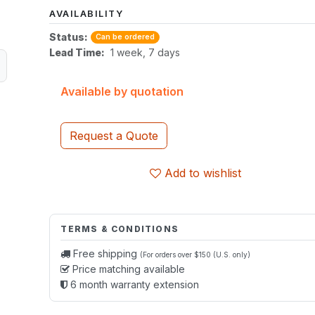
AVAILABILITY
Status:
Can be ordered
Lead Time:
1 week, 7 days
Available by quotation
Request a Quote
Add to wishlist
TERMS & CONDITIONS
Free shipping
(For orders over $150 (U.S. only)
Price matching available
6 month warranty extension