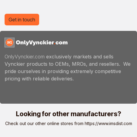
Get in touch
OnlyVynckier.com
exclusively markets and sells
Vynckier products to OEMs, MROs, and resellers. We
pride ourselves in providing extremely competitive
pricing with reliable deliveries.
Looking for other manufacturers?
Check out our other online stores from
https://www.imsdist.com