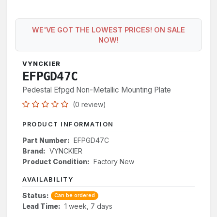
WE'VE GOT THE LOWEST PRICES! ON SALE
NOW!
VYNCKIER
EFPGD47C
Pedestal Efpgd Non-Metallic Mounting Plate
(0 review)
PRODUCT INFORMATION
Part Number:
EFPGD47C
Brand:
VYNCKIER
Product Condition:
Factory New
AVAILABILITY
Status:
Can be ordered
Lead Time:
1 week, 7 days