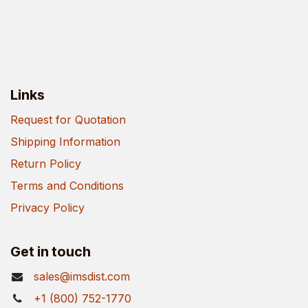
Links
Request for Quotation
Shipping Information
Return Policy
Terms and Conditions
Privacy Policy
Get in touch
sales@imsdist.com
+1 (800) 752-1770