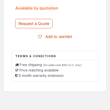
Available by quotation
Request a Quote
Add to wishlist
TERMS & CONDITIONS
Free shipping
(For orders over $150 (U.S. only)
Price matching available
6 month warranty extension