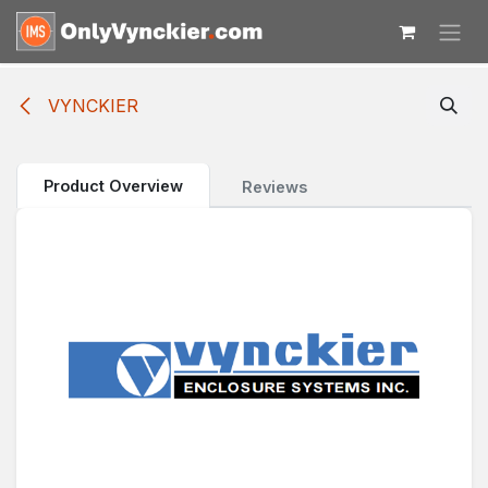
Skip to Content
VYNCKIER
Product Overview
Reviews