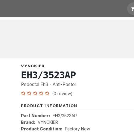
t for Quotation
Links
VYNCKIER
EH3/3523AP
Pedestal Eh3 - Anti-Poster
(0 review)
PRODUCT INFORMATION
Part Number:
EH3/3523AP
Brand:
VYNCKIER
Product Condition:
Factory New