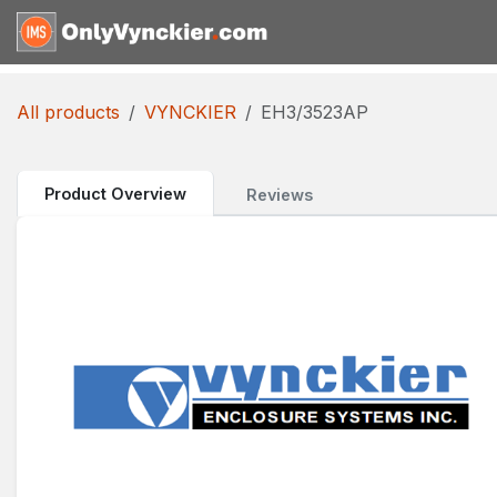
Skip to Content
Home
Shop
Reques
All products
VYNCKIER
EH3/3523AP
Product Overview
Reviews