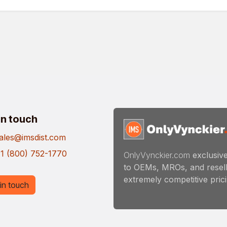
in touch
ales@imsdist.com
1 (800) 752-1770
OnlyVynckier.com
exclusive
to OEMs, MROs, and resell
extremely competitive pricin
in touch