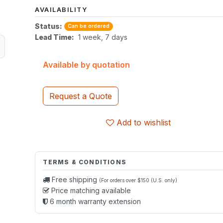
AVAILABILITY
Status:
Can be ordered
Lead Time:
1 week, 7 days
Available by quotation
Request a Quote
Add to wishlist
TERMS & CONDITIONS
Free shipping
(For orders over $150 (U.S. only)
Price matching available
6 month warranty extension