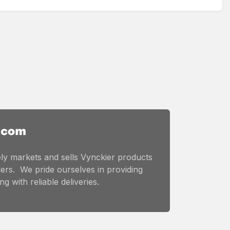
ly markets and sells Vynckier products
ers. We pride ourselves in providing
g with reliable deliveries.