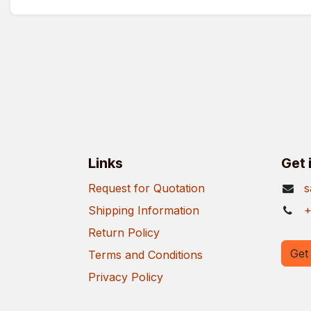
Links
Get 
Request for Quotation
s
Shipping Information
+
Return Policy
Get 
Terms and Conditions
Privacy Policy