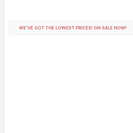
WE'VE GOT THE LOWEST PRICES! ON SALE NOW!