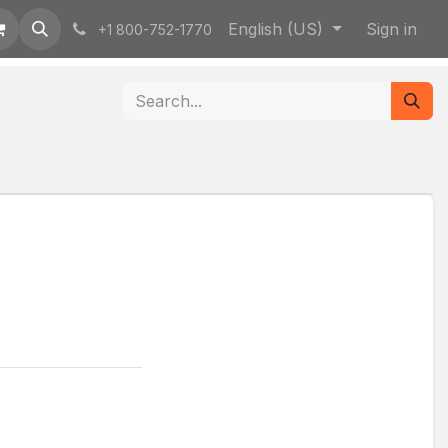
English (US)
Sign in
+1 800-752-1770