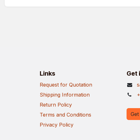
Links
Get 
Request for Quotation
s
Shipping Information
+
Return Policy
Get 
Terms and Conditions
Privacy Policy