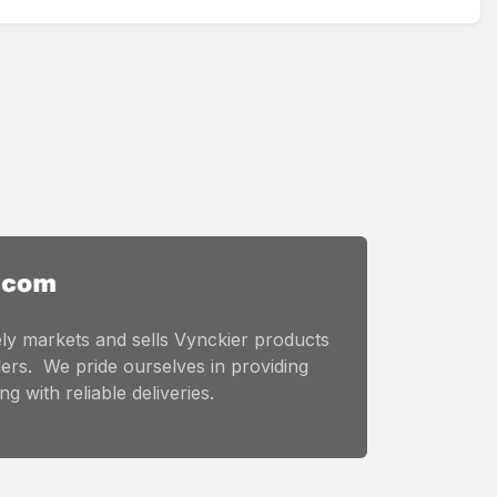
ly markets and sells Vynckier products
ers. We pride ourselves in providing
g with reliable deliveries.