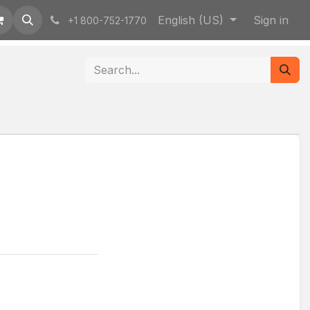
English (US)
Sign in
+1 800-752-1770