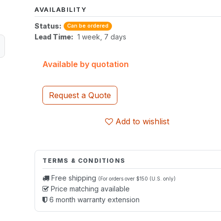
AVAILABILITY
Status:
Can be ordered
Lead Time:
1 week, 7 days
Available by quotation
Request a Quote
Add to wishlist
TERMS & CONDITIONS
Free shipping
(For orders over $150 (U.S. only)
Price matching available
6 month warranty extension