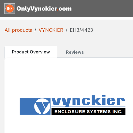
Skip to Content
Home
Shop
Reques
All products
VYNCKIER
EH3/4423
Product Overview
Reviews