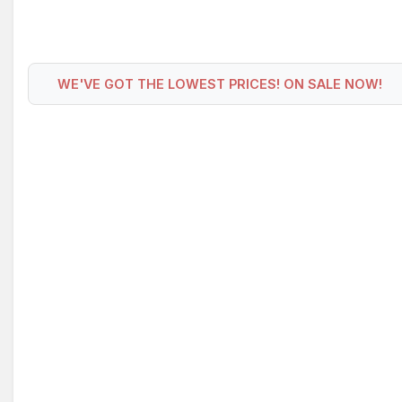
WE'VE GOT THE LOWEST PRICES! ON SALE NOW!