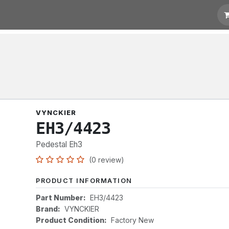
t for Quotation
Links
VYNCKIER
EH3/4423
Pedestal Eh3
(0 review)
PRODUCT INFORMATION
Part Number:
EH3/4423
Brand:
VYNCKIER
Product Condition:
Factory New