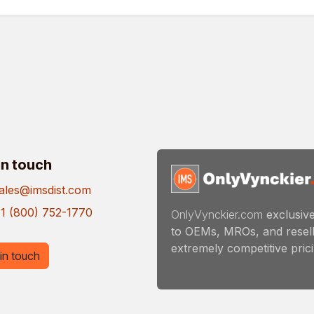
in touch
ales@imsdist.com
1 (800) 752-1770
OnlyVynckier.com
exclusive
to OEMs, MROs, and resell
extremely competitive pricin
in touch