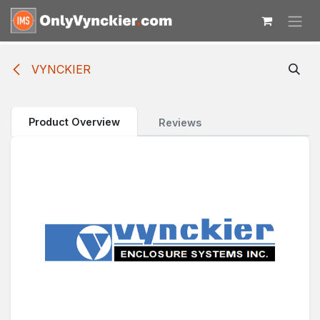
Skip to Content
VYNCKIER
Product Overview
Reviews