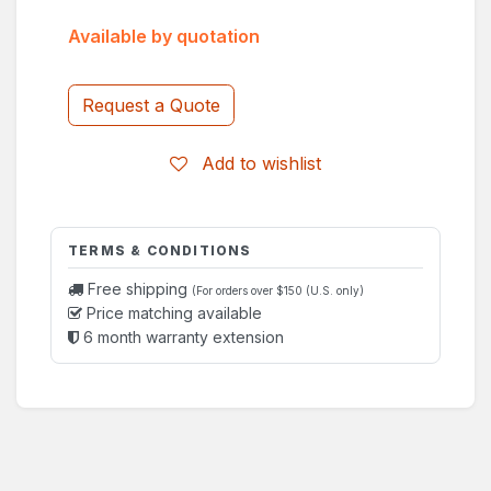
Available by quotation
Request a Quote
Add to wishlist
TERMS & CONDITIONS
Free shipping
(For orders over $150 (U.S. only)
Price matching available
6 month warranty extension