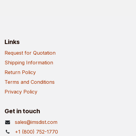
Links
Request for Quotation
Shipping Information
Return Policy
Terms and Conditions
Privacy Policy
Get in touch
sales@imsdist.com
+1 (800) 752-1770