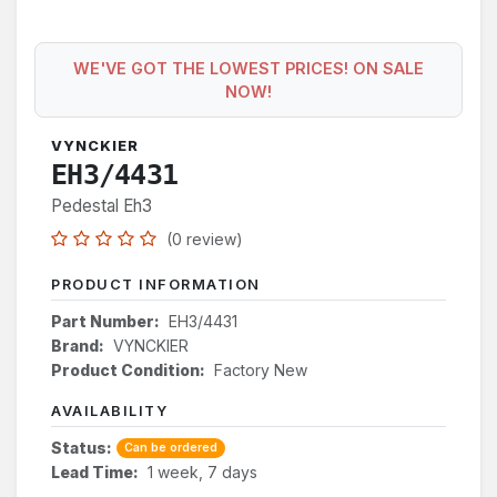
WE'VE GOT THE LOWEST PRICES! ON SALE
NOW!
VYNCKIER
EH3/4431
Pedestal Eh3
(0 review)
PRODUCT INFORMATION
Part Number:
EH3/4431
Brand:
VYNCKIER
Product Condition:
Factory New
AVAILABILITY
Status:
Can be ordered
Lead Time:
1 week, 7 days