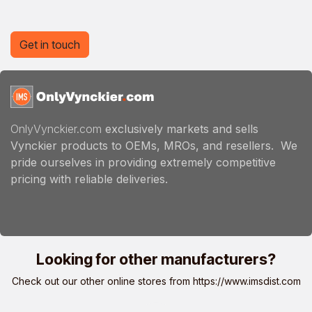
Get in touch
OnlyVynckier.com
exclusively markets and sells
Vynckier products to OEMs, MROs, and resellers. We
pride ourselves in providing extremely competitive
pricing with reliable deliveries.
Looking for other manufacturers?
Check out our other online stores from
https://www.imsdist.com