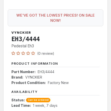
WE'VE GOT THE LOWEST PRICES! ON SALE
NOW!
VYNCKIER
EH3/4444
Pedestal Eh3
(0 review)
PRODUCT INFORMATION
Part Number:
EH3/4444
Brand:
VYNCKIER
Product Condition:
Factory New
AVAILABILITY
Status:
Can be ordered
Lead Time:
1 week, 7 days