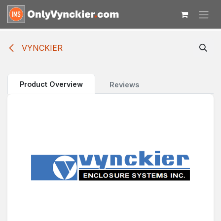
Skip to Content
VYNCKIER
Product Overview
Reviews