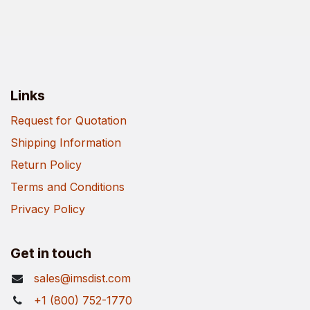
Links
Request for Quotation
Shipping Information
Return Policy
Terms and Conditions
Privacy Policy
Get in touch
sales@imsdist.com
+1 (800) 752-1770