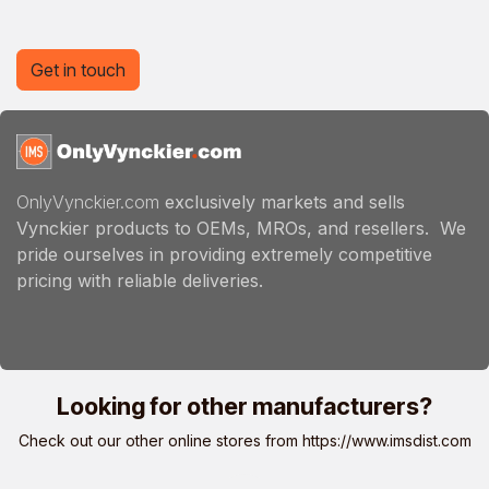
Get in touch
OnlyVynckier.com
exclusively markets and sells
Vynckier products to OEMs, MROs, and resellers. We
pride ourselves in providing extremely competitive
pricing with reliable deliveries.
Looking for other manufacturers?
Check out our other online stores from
https://www.imsdist.com