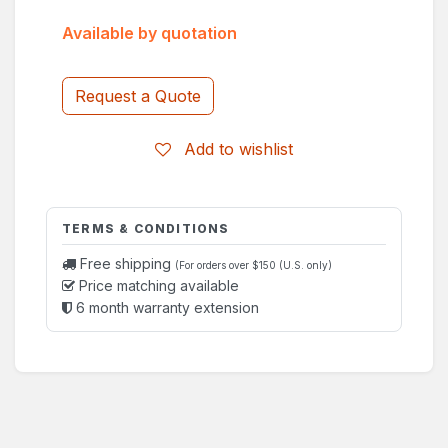
Available by quotation
Request a Quote
Add to wishlist
TERMS & CONDITIONS
Free shipping
(For orders over $150 (U.S. only)
Price matching available
6 month warranty extension