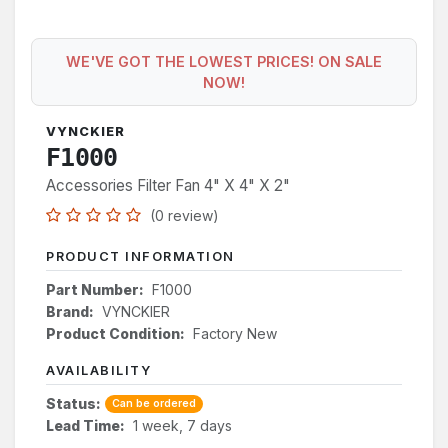
WE'VE GOT THE LOWEST PRICES! ON SALE
NOW!
VYNCKIER
F1000
Accessories Filter Fan 4" X 4" X 2"
(0 review)
PRODUCT INFORMATION
Part Number:
F1000
Brand:
VYNCKIER
Product Condition:
Factory New
AVAILABILITY
Status:
Can be ordered
Lead Time:
1 week, 7 days