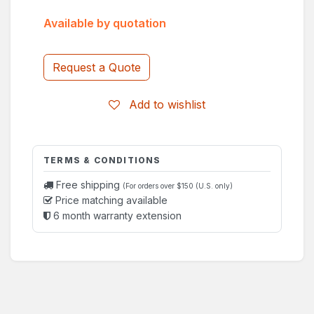
Available by quotation
Request a Quote
Add to wishlist
TERMS & CONDITIONS
Free shipping
(For orders over $150 (U.S. only)
Price matching available
6 month warranty extension