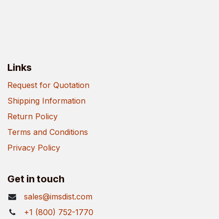
Links
Request for Quotation
Shipping Information
Return Policy
Terms and Conditions
Privacy Policy
Get in touch
sales@imsdist.com
+1 (800) 752-1770