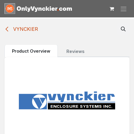
Skip to Content
VYNCKIER
Product Overview
Reviews