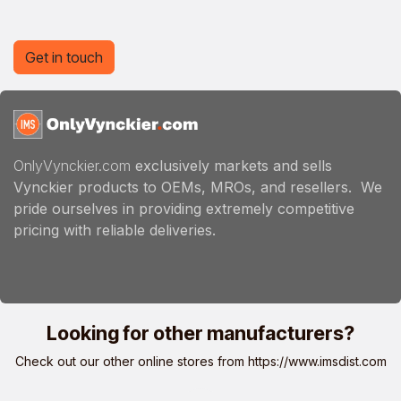
Get in touch
OnlyVynckier.com
exclusively markets and sells
Vynckier products to OEMs, MROs, and resellers. We
pride ourselves in providing extremely competitive
pricing with reliable deliveries.
Looking for other manufacturers?
Check out our other online stores from
https://www.imsdist.com