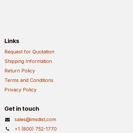
Links
Request for Quotation
Shipping Information
Return Policy
Terms and Conditions
Privacy Policy
Get in touch
sales@imsdist.com
+1 (800) 752-1770