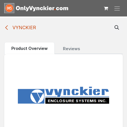
Skip to Content
VYNCKIER
Product Overview
Reviews