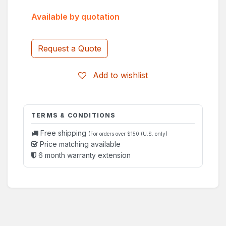
Available by quotation
Request a Quote
Add to wishlist
TERMS & CONDITIONS
Free shipping
(For orders over $150 (U.S. only)
Price matching available
6 month warranty extension