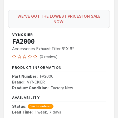
WE'VE GOT THE LOWEST PRICES! ON SALE
NOW!
VYNCKIER
FA2000
Accessories Exhaust Filter 6"X 6"
(0 review)
PRODUCT INFORMATION
Part Number:
FA2000
Brand:
VYNCKIER
Product Condition:
Factory New
AVAILABILITY
Status:
Can be ordered
Lead Time:
1 week, 7 days