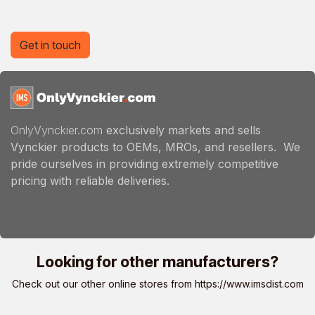
Get in touch
OnlyVynckier.com
exclusively markets and sells
Vynckier products to OEMs, MROs, and resellers. We
pride ourselves in providing extremely competitive
pricing with reliable deliveries.
Looking for other manufacturers?
Check out our other online stores from
https://www.imsdist.com