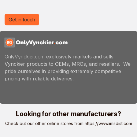
Get in touch
OnlyVynckier.com
exclusively markets and sells
Vynckier products to OEMs, MROs, and resellers. We
pride ourselves in providing extremely competitive
pricing with reliable deliveries.
Looking for other manufacturers?
Check out our other online stores from
https://www.imsdist.com