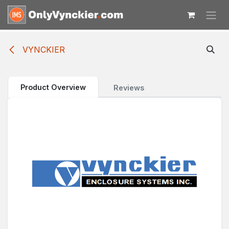
Skip to Content
VYNCKIER
Product Overview
Reviews