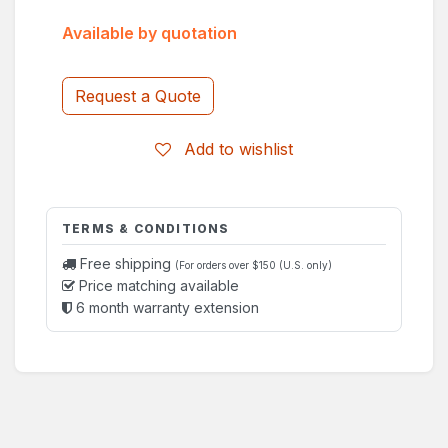
Available by quotation
Request a Quote
Add to wishlist
TERMS & CONDITIONS
Free shipping
(For orders over $150 (U.S. only)
Price matching available
6 month warranty extension