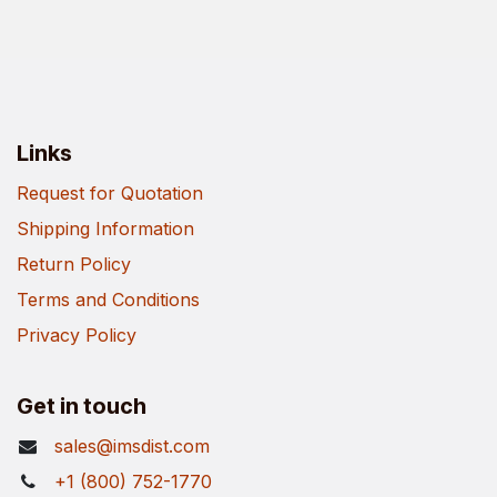
Links
Request for Quotation
Shipping Information
Return Policy
Terms and Conditions
Privacy Policy
Get in touch
sales@imsdist.com
+1 (800) 752-1770