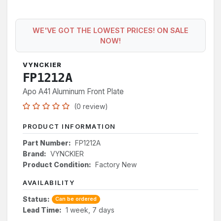
WE'VE GOT THE LOWEST PRICES! ON SALE
NOW!
VYNCKIER
FP1212A
Apo A41 Aluminum Front Plate
(0 review)
PRODUCT INFORMATION
Part Number:
FP1212A
Brand:
VYNCKIER
Product Condition:
Factory New
AVAILABILITY
Status:
Can be ordered
Lead Time:
1 week, 7 days