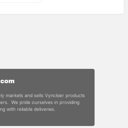
ly markets and sells Vynckier products
ers. We pride ourselves in providing
g with reliable deliveries.