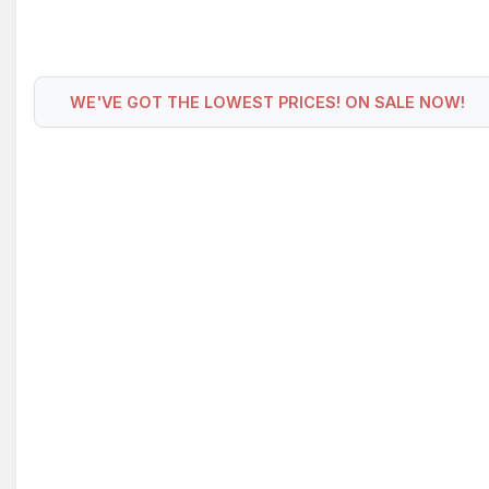
WE'VE GOT THE LOWEST PRICES! ON SALE NOW!