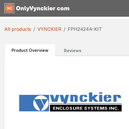
Skip to Content
Home
Shop
Reques
All products
VYNCKIER
FPH2424A-KIT
Product Overview
Reviews