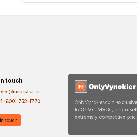
in touch
ales@imsdist.com
1 (800) 752-1770
OnlyVynckier.com
exclusive
to OEMs, MROs, and resell
extremely competitive pricin
in touch