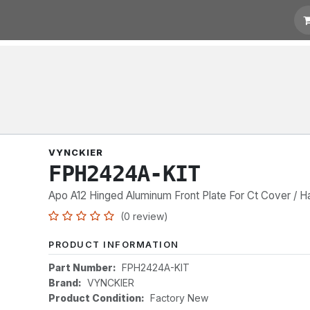
t for Quotation
Links
VYNCKIER
FPH2424A-KIT
Apo A12 Hinged Aluminum Front Plate For Ct Cover / H
(0 review)
PRODUCT INFORMATION
Part Number:
FPH2424A-KIT
Brand:
VYNCKIER
Product Condition:
Factory New