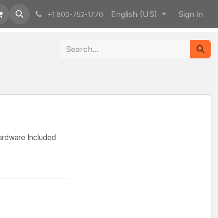
English (US)
Sign in
+1 800-752-1770
ardware Included