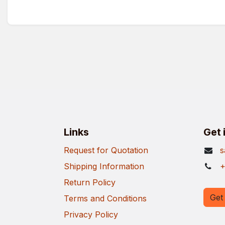
Links
Get 
Request for Quotation
s
Shipping Information
+
Return Policy
Get 
Terms and Conditions
Privacy Policy