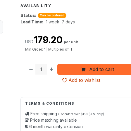
AVAILABILITY
Status:
Can be ordered
Lead Time:
1 week, 7 days
179.20
USD
per Unit
Min Order:
1
|
Multiples of:
1
Add to cart
Add to wishlist
TERMS & CONDITIONS
Free shipping
(For orders over $150 (U.S. only)
Price matching available
6 month warranty extension