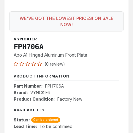
WE'VE GOT THE LOWEST PRICES! ON SALE
NOW!
VYNCKIER
FPH706A
Apo A1 Hinged Aluminum Front Plate
(0 review)
PRODUCT INFORMATION
Part Number:
FPH706A
Brand:
VYNCKIER
Product Condition:
Factory New
AVAILABILITY
Status:
Can be ordered
Lead Time:
To be confirmed