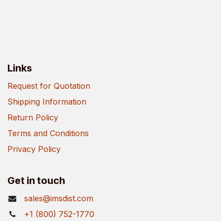
Links
Request for Quotation
Shipping Information
Return Policy
Terms and Conditions
Privacy Policy
Get in touch
sales@imsdist.com
+1 (800) 752-1770