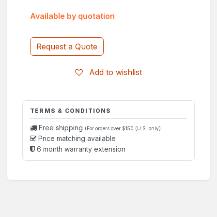
Available by quotation
Request a Quote
Add to wishlist
TERMS & CONDITIONS
Free shipping
(For orders over $150 (U.S. only)
Price matching available
6 month warranty extension