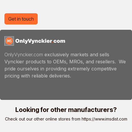
Get in touch
OnlyVynckier.com
exclusively markets and sells
Vynckier products to OEMs, MROs, and resellers. We
pride ourselves in providing extremely competitive
pricing with reliable deliveries.
Looking for other manufacturers?
Check out our other online stores from
https://www.imsdist.com