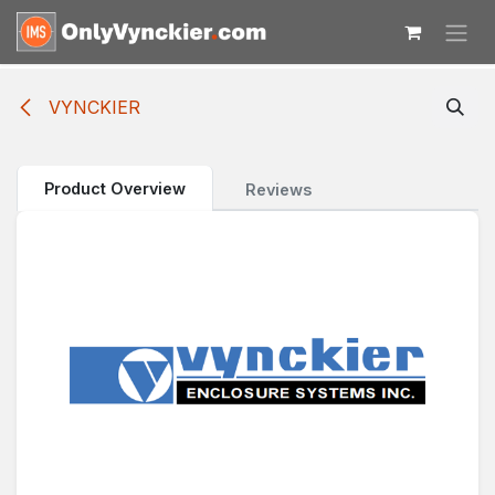
Skip to Content
VYNCKIER
Product Overview
Reviews