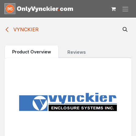
Skip to Content
VYNCKIER
Product Overview
Reviews