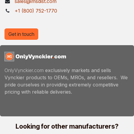
sales@imsdist.com
+1 (800) 752-1770
Get in touch
OnlyVynckier.com
exclusively markets and sells
Vynckier products to OEMs, MROs, and resellers. We
pride ourselves in providing extremely competitive
pricing with reliable deliveries.
Looking for other manufacturers?