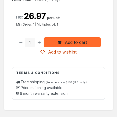
26.97
USD
per Unit
Min Order:
1
|
Multiples of:
1
Add to cart
Add to wishlist
TERMS & CONDITIONS
Free shipping
(For orders over $150 (U.S. only)
Price matching available
6 month warranty extension