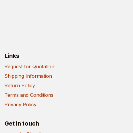
Links
Request for Quotation
Shipping Information
Return Policy
Terms and Conditions
Privacy Policy
Get in touch