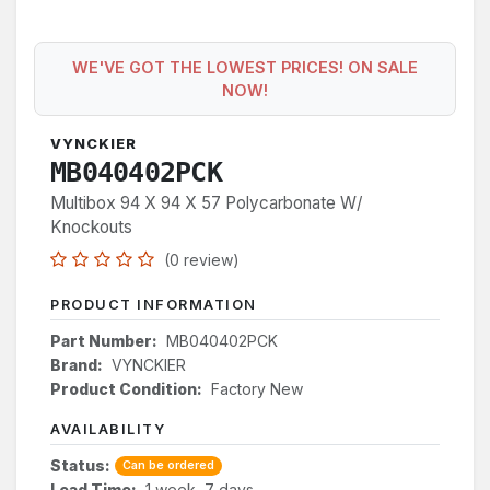
WE'VE GOT THE LOWEST PRICES! ON SALE
NOW!
VYNCKIER
MB040402PCK
Multibox 94 X 94 X 57 Polycarbonate W/
Knockouts
(0 review)
PRODUCT INFORMATION
Part Number:
MB040402PCK
Brand:
VYNCKIER
Product Condition:
Factory New
AVAILABILITY
Status:
Can be ordered
Lead Time:
1 week, 7 days