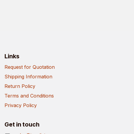
Links
Request for Quotation
Shipping Information
Return Policy
Terms and Conditions
Privacy Policy
Get in touch