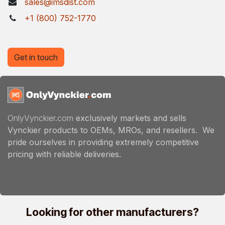
sales@imsdist.com
+1 (800) 752-1770
Get in touch
OnlyVynckier.com
exclusively markets and sells
Vynckier products to OEMs, MROs, and resellers. We
pride ourselves in providing extremely competitive
pricing with reliable deliveries.
Looking for other manufacturers?