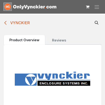
Skip to Content
VYNCKIER
Product Overview
Reviews