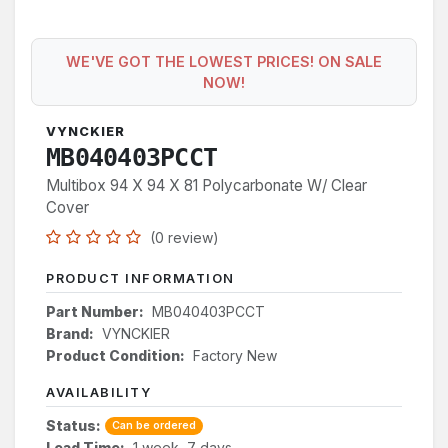
WE'VE GOT THE LOWEST PRICES! ON SALE
NOW!
VYNCKIER
MB040403PCCT
Multibox 94 X 94 X 81 Polycarbonate W/ Clear
Cover
(0 review)
PRODUCT INFORMATION
Part Number:
MB040403PCCT
Brand:
VYNCKIER
Product Condition:
Factory New
AVAILABILITY
Status:
Can be ordered
Lead Time:
1 week, 7 days