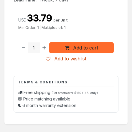
33.79
USD
per Unit
Min Order:
1
|
Multiples of:
1
Add to cart
Add to wishlist
TERMS & CONDITIONS
Free shipping
(For orders over $150 (U.S. only)
Price matching available
6 month warranty extension