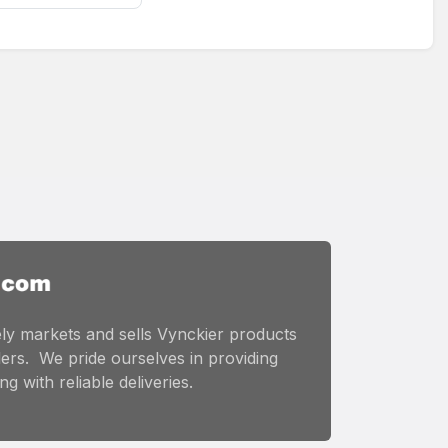
ly markets and sells Vynckier products
ers. We pride ourselves in providing
g with reliable deliveries.