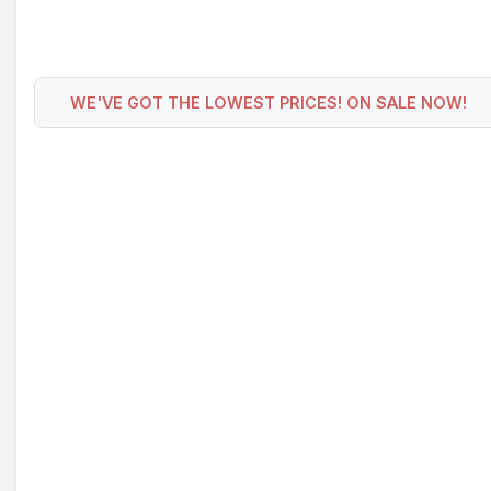
WE'VE GOT THE LOWEST PRICES! ON SALE NOW!