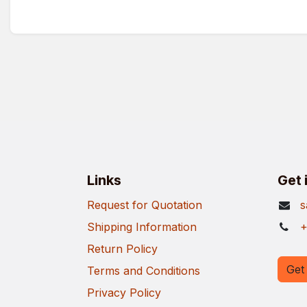
Links
Get 
Request for Quotation
s
Shipping Information
+
Return Policy
Get 
Terms and Conditions
Privacy Policy