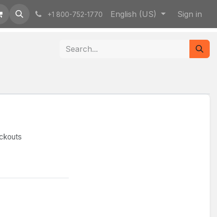
English (US)
Sign in
+1 800-752-1770
ockouts