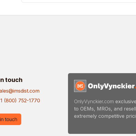
in touch
ales@imsdist.com
1 (800) 752-1770
OnlyVynckier.com
exclusive
to OEMs, MROs, and resell
extremely competitive pricin
in touch