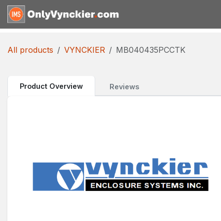
Skip to Content
Home
Shop
Reques
All products
VYNCKIER
MB040435PCCTK
Product Overview
Reviews