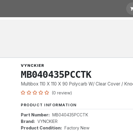
t for Quotation
Links
VYNCKIER
MB040435PCCTK
Multibox 110 X 110 X 90 Polycarb W/ Clear Cover / Kn
(0 review)
PRODUCT INFORMATION
Part Number:
MB040435PCCTK
Brand:
VYNCKIER
Product Condition:
Factory New