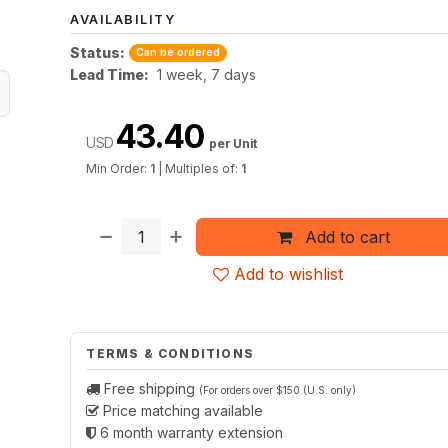
AVAILABILITY
Status:
Can be ordered
Lead Time:
1 week, 7 days
43.40
USD
per Unit
Min Order:
1
|
Multiples of:
1
Add to cart
Add to wishlist
TERMS & CONDITIONS
Free shipping
(For orders over $150 (U.S. only)
Price matching available
6 month warranty extension