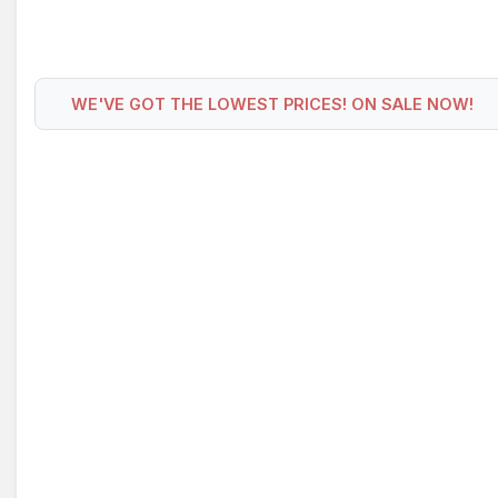
WE'VE GOT THE LOWEST PRICES! ON SALE NOW!