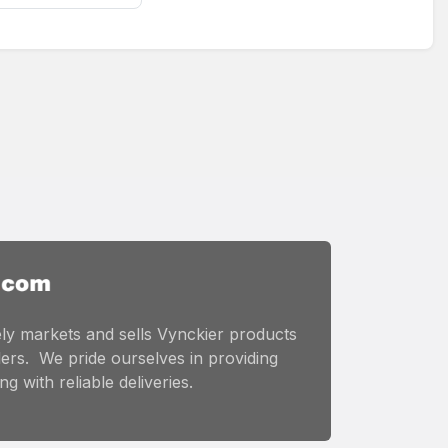
ly markets and sells Vynckier products
ers. We pride ourselves in providing
g with reliable deliveries.