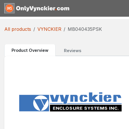
Skip to Content
Home
Shop
Reques
All products
VYNCKIER
MB040435PSK
Product Overview
Reviews