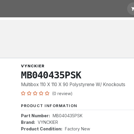
t for Quotation
Links
VYNCKIER
MB040435PSK
Multibox 110 X 110 X 90 Polystyrene W/ Knockouts
(0 review)
PRODUCT INFORMATION
Part Number:
MB040435PSK
Brand:
VYNCKIER
Product Condition:
Factory New