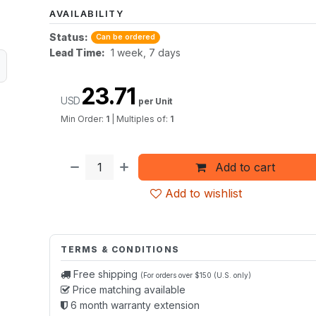
AVAILABILITY
Status:
Can be ordered
Lead Time:
1 week, 7 days
23.71
USD
per Unit
Min Order:
1
|
Multiples of:
1
Add to cart
Add to wishlist
TERMS & CONDITIONS
Free shipping
(For orders over $150 (U.S. only)
Price matching available
6 month warranty extension