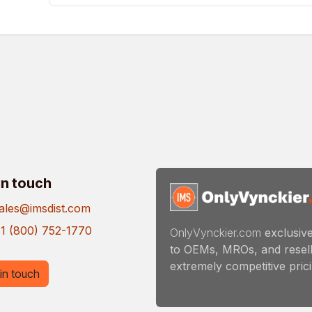
in touch
ales@imsdist.com
1 (800) 752-1770
OnlyVynckier.com
exclusive
to OEMs, MROs, and resell
extremely competitive pricin
in touch