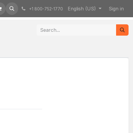
English (US)
Sign in
+1 800-752-1770