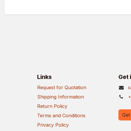
Links
Get 
Request for Quotation
s
Shipping Information
+
Return Policy
Get 
Terms and Conditions
Privacy Policy