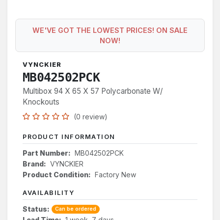
WE'VE GOT THE LOWEST PRICES! ON SALE
NOW!
VYNCKIER
MB042502PCK
Multibox 94 X 65 X 57 Polycarbonate W/
Knockouts
(0 review)
PRODUCT INFORMATION
Part Number:
MB042502PCK
Brand:
VYNCKIER
Product Condition:
Factory New
AVAILABILITY
Status:
Can be ordered
Lead Time:
1 week, 7 days