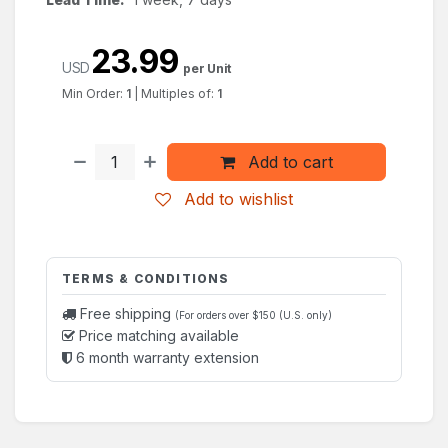
23.99
USD
per Unit
Min Order:
1
|
Multiples of:
1
Add to cart
Add to wishlist
TERMS & CONDITIONS
Free shipping
(For orders over $150 (U.S. only)
Price matching available
6 month warranty extension