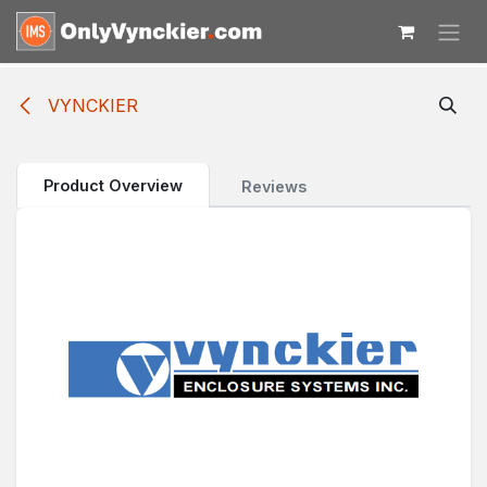
Skip to Content
VYNCKIER
Product Overview
Reviews