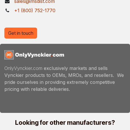
sales@imsdist.com
+1 (800) 752-1770
Get in touch
OnlyVynckier.com
exclusively markets and sells
Vynckier products to OEMs, MROs, and resellers. We
pride ourselves in providing extremely competitive
pricing with reliable deliveries.
Looking for other manufacturers?