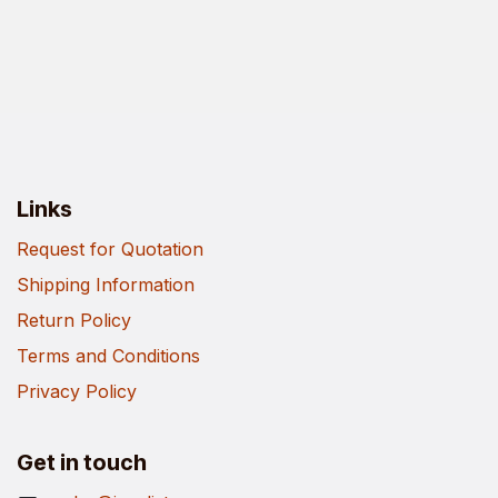
Links
Request for Quotation
Shipping Information
Return Policy
Terms and Conditions
Privacy Policy
Get in touch