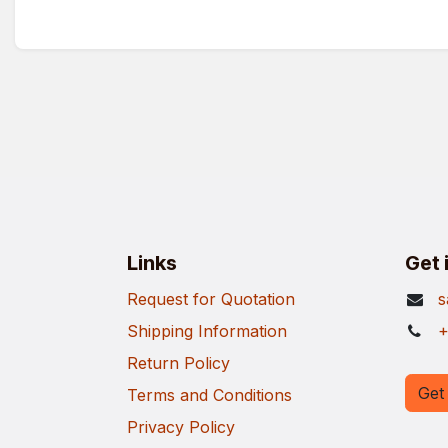
Links
Get 
Request for Quotation
s
Shipping Information
+
Return Policy
Get 
Terms and Conditions
Privacy Policy