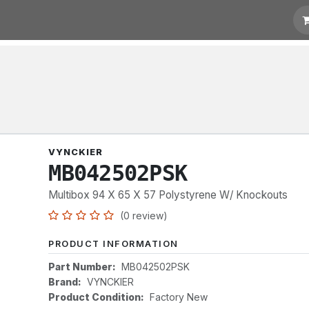
t for Quotation
Links
VYNCKIER
MB042502PSK
Multibox 94 X 65 X 57 Polystyrene W/ Knockouts
(0 review)
PRODUCT INFORMATION
Part Number:
MB042502PSK
Brand:
VYNCKIER
Product Condition:
Factory New