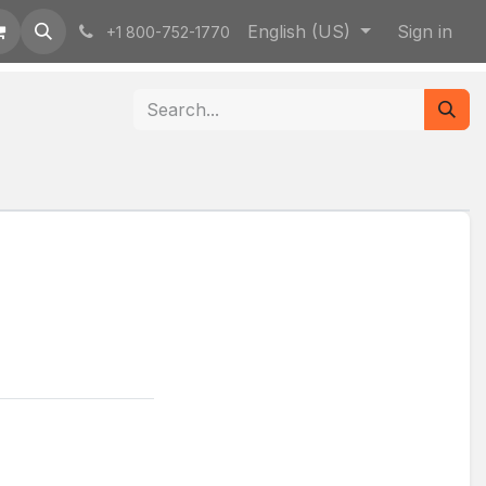
English (US)
Sign in
+1 800-752-1770