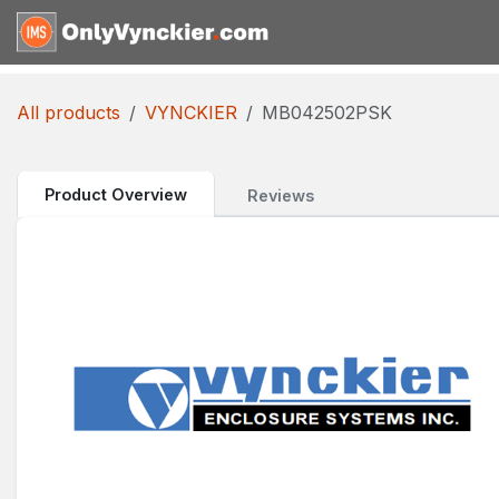
Skip to Content
Home
Shop
Reques
All products
VYNCKIER
MB042502PSK
Product Overview
Reviews