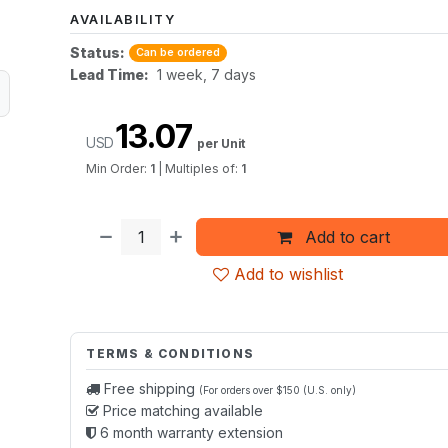
AVAILABILITY
Status:
Can be ordered
Lead Time:
1 week, 7 days
13.07
USD
per Unit
Min Order:
1
|
Multiples of:
1
Add to cart
Add to wishlist
TERMS & CONDITIONS
Free shipping
(For orders over $150 (U.S. only)
Price matching available
6 month warranty extension