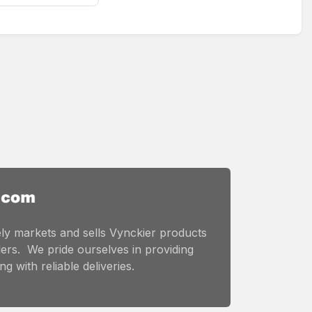
ly markets and sells Vynckier products
ers. We pride ourselves in providing
g with reliable deliveries.