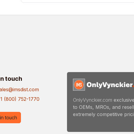
in touch
ales@imsdist.com
1 (800) 752-1770
OnlyVynckier.com
exclusive
to OEMs, MROs, and resell
extremely competitive pricin
in touch