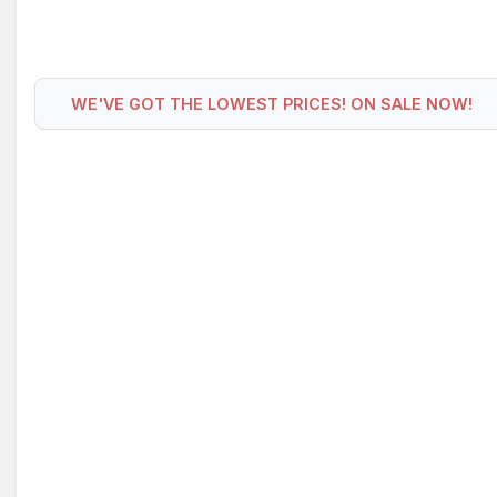
WE'VE GOT THE LOWEST PRICES! ON SALE NOW!