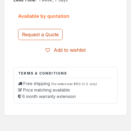
Available by quotation
Request a Quote
Add to wishlist
TERMS & CONDITIONS
Free shipping
(For orders over $150 (U.S. only)
Price matching available
6 month warranty extension