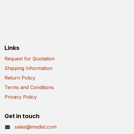
Links
Request for Quotation
Shipping Information
Return Policy
Terms and Conditions
Privacy Policy
Get in touch
sales@imsdist.com