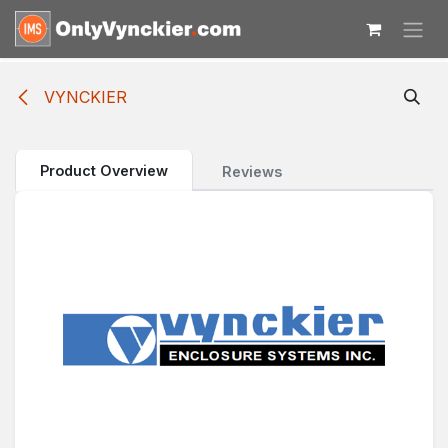
Skip to Content
VYNCKIER
Product Overview
Reviews