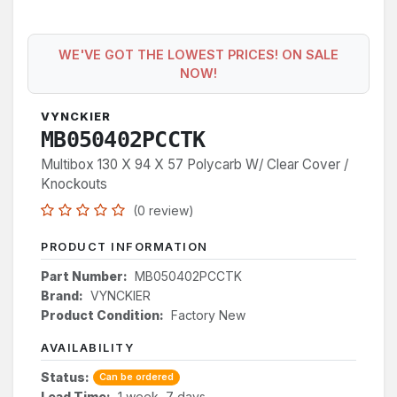
WE'VE GOT THE LOWEST PRICES! ON SALE
NOW!
VYNCKIER
MB050402PCCTK
Multibox 130 X 94 X 57 Polycarb W/ Clear Cover /
Knockouts
(0 review)
PRODUCT INFORMATION
Part Number:
MB050402PCCTK
Brand:
VYNCKIER
Product Condition:
Factory New
AVAILABILITY
Status:
Can be ordered
Lead Time:
1 week, 7 days