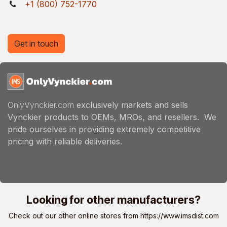
+1 (800) 752-1770
Get in touch
OnlyVynckier.com
exclusively markets and sells
Vynckier products to OEMs, MROs, and resellers. We
pride ourselves in providing extremely competitive
pricing with reliable deliveries.
Looking for other manufacturers?
Check out our other online stores from
https://www.imsdist.com