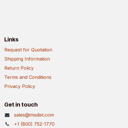
Links
Request for Quotation
Shipping Information
Return Policy
Terms and Conditions
Privacy Policy
Get in touch
sales@imsdist.com
+1 (800) 752-1770