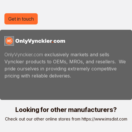
Get in touch
OnlyVynckier.com
exclusively markets and sells
Vynckier products to OEMs, MROs, and resellers. We
pride ourselves in providing extremely competitive
pricing with reliable deliveries.
Looking for other manufacturers?
Check out our other online stores from
https://www.imsdist.com