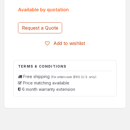
Available by quotation
Request a Quote
Add to wishlist
TERMS & CONDITIONS
Free shipping
(For orders over $150 (U.S. only)
Price matching available
6 month warranty extension