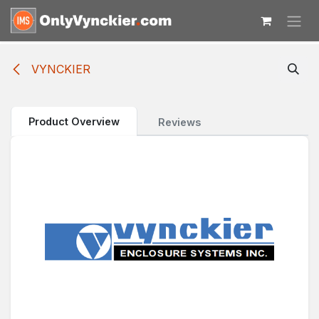
Skip to Content
VYNCKIER
Product Overview
Reviews