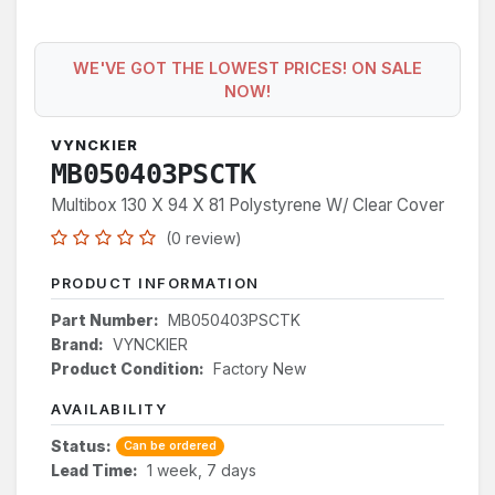
WE'VE GOT THE LOWEST PRICES! ON SALE
NOW!
VYNCKIER
MB050403PSCTK
Multibox 130 X 94 X 81 Polystyrene W/ Clear Cover
(0 review)
PRODUCT INFORMATION
Part Number:
MB050403PSCTK
Brand:
VYNCKIER
Product Condition:
Factory New
AVAILABILITY
Status:
Can be ordered
Lead Time:
1 week, 7 days