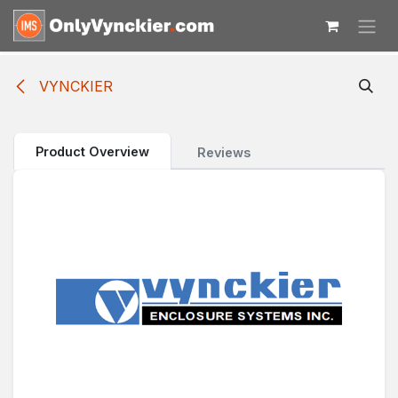
Skip to Content
VYNCKIER
Product Overview
Reviews