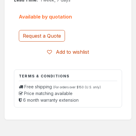
Available by quotation
Request a Quote
Add to wishlist
TERMS & CONDITIONS
Free shipping
(For orders over $150 (U.S. only)
Price matching available
6 month warranty extension