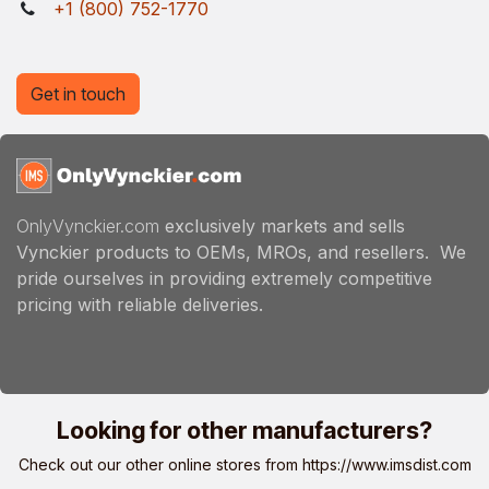
+1 (800) 752-1770
Get in touch
OnlyVynckier.com
exclusively markets and sells
Vynckier products to OEMs, MROs, and resellers. We
pride ourselves in providing extremely competitive
pricing with reliable deliveries.
Looking for other manufacturers?
Check out our other online stores from
https://www.imsdist.com