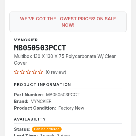
WE'VE GOT THE LOWEST PRICES! ON SALE
NOW!
VYNCKIER
MB050503PCCT
Multibox 130 X 130 X 75 Polycarbonate W/ Clear
Cover
(0 review)
PRODUCT INFORMATION
Part Number:
MB050503PCCT
Brand:
VYNCKIER
Product Condition:
Factory New
AVAILABILITY
Status:
Can be ordered
Lead Time:
1 week, 7 days