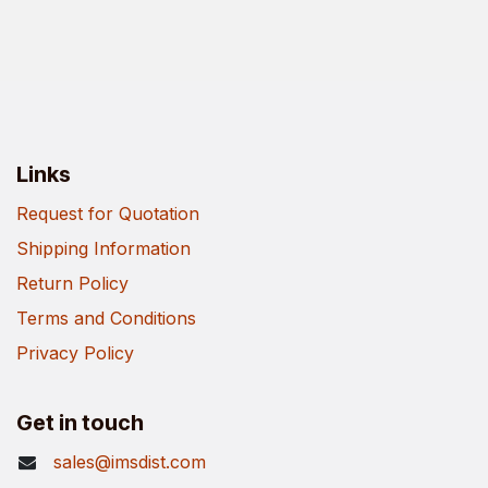
Links
Request for Quotation
Shipping Information
Return Policy
Terms and Conditions
Privacy Policy
Get in touch
sales@imsdist.com