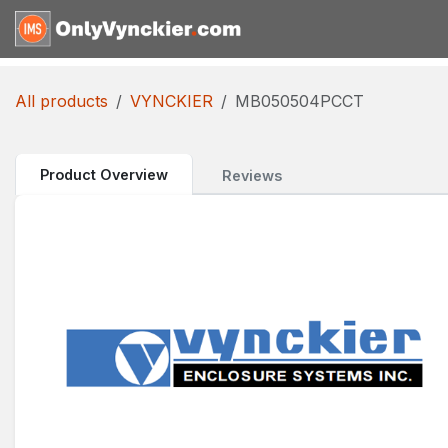
Skip to Content
Home
Shop
Reques
All products
VYNCKIER
MB050504PCCT
Product Overview
Reviews