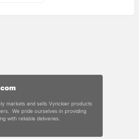
ly markets and sells Vynckier products
ers. We pride ourselves in providing
g with reliable deliveries.