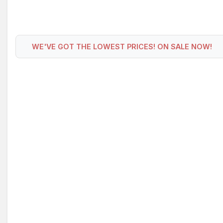
WE'VE GOT THE LOWEST PRICES! ON SALE NOW!