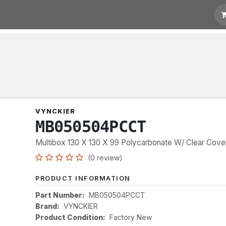
t for Quotation
Links
VYNCKIER
MB050504PCCT
Multibox 130 X 130 X 99 Polycarbonate W/ Clear Cove
(0 review)
PRODUCT INFORMATION
Part Number:
MB050504PCCT
Brand:
VYNCKIER
Product Condition:
Factory New