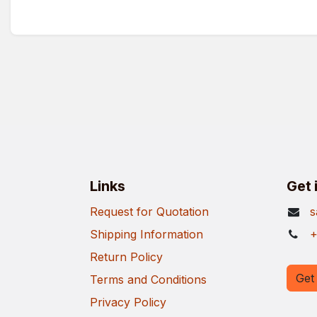
Links
Get 
Request for Quotation
s
Shipping Information
+
Return Policy
Get 
Terms and Conditions
Privacy Policy