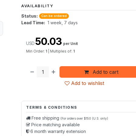
AVAILABILITY
Status:
Can be ordered
Lead Time:
1 week, 7 days
50.03
USD
per Unit
Min Order:
1
|
Multiples of:
1
Add to cart
Add to wishlist
TERMS & CONDITIONS
Free shipping
(For orders over $150 (U.S. only)
Price matching available
6 month warranty extension