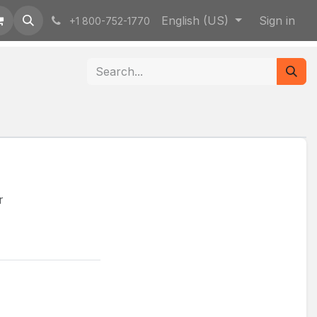
English (US)
Sign in
+1 800-752-1770
r