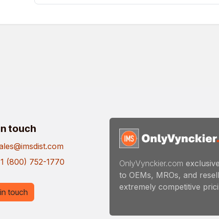
in touch
ales@imsdist.com
1 (800) 752-1770
OnlyVynckier.com
exclusive
to OEMs, MROs, and resell
extremely competitive pricin
in touch