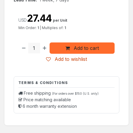
27.44
USD
per Unit
Min Order:
1
|
Multiples of:
1
Add to cart
Add to wishlist
TERMS & CONDITIONS
Free shipping
(For orders over $150 (U.S. only)
Price matching available
6 month warranty extension