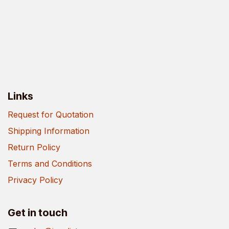
Links
Request for Quotation
Shipping Information
Return Policy
Terms and Conditions
Privacy Policy
Get in touch