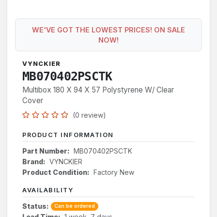
WE'VE GOT THE LOWEST PRICES! ON SALE
NOW!
VYNCKIER
MB070402PSCTK
Multibox 180 X 94 X 57 Polystyrene W/ Clear
Cover
(0 review)
PRODUCT INFORMATION
Part Number:
MB070402PSCTK
Brand:
VYNCKIER
Product Condition:
Factory New
AVAILABILITY
Status:
Can be ordered
Lead Time:
1 week, 7 days