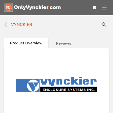
Skip to Content
VYNCKIER
Product Overview
Reviews