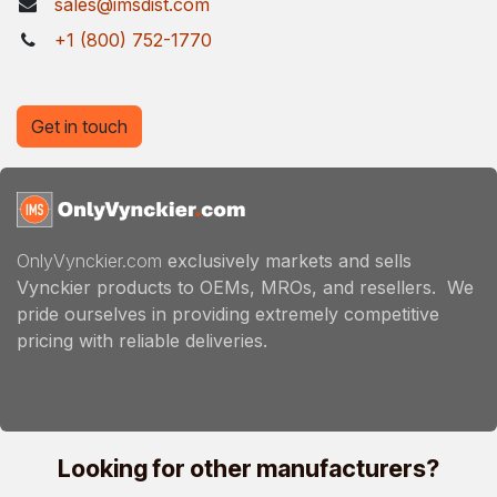
sales@imsdist.com
+1 (800) 752-1770
Get in touch
OnlyVynckier.com
exclusively markets and sells
Vynckier products to OEMs, MROs, and resellers. We
pride ourselves in providing extremely competitive
pricing with reliable deliveries.
Looking for other manufacturers?