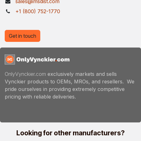
sales@imsdist.com
+1 (800) 752-1770
Get in touch
OnlyVynckier.com
exclusively markets and sells
Vynckier products to OEMs, MROs, and resellers. We
pride ourselves in providing extremely competitive
pricing with reliable deliveries.
Looking for other manufacturers?