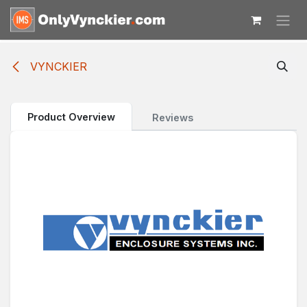
Skip to Content
VYNCKIER
Product Overview
Reviews