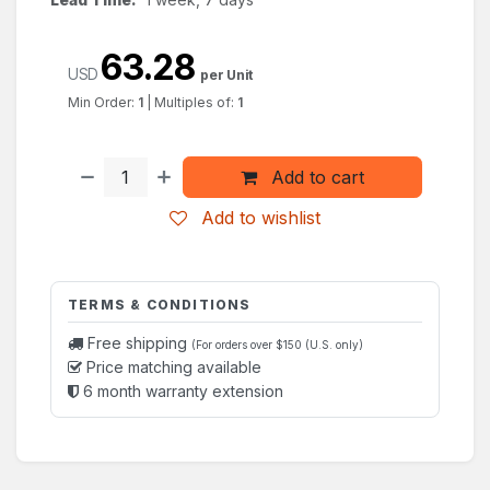
63.28
USD
per Unit
Min Order:
1
|
Multiples of:
1
Add to cart
Add to wishlist
TERMS & CONDITIONS
Free shipping
(For orders over $150 (U.S. only)
Price matching available
6 month warranty extension