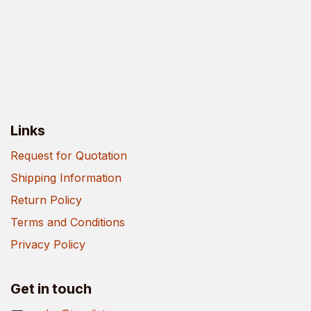
Links
Request for Quotation
Shipping Information
Return Policy
Terms and Conditions
Privacy Policy
Get in touch