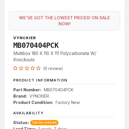
WE'VE GOT THE LOWEST PRICES! ON SALE
NOW!
VYNCKIER
MB070404PCK
Multibox 180 X 110 X 111 Polycarbonate W/
Knockouts
(0 review)
PRODUCT INFORMATION
Part Number:
MB070404PCK
Brand:
VYNCKIER
Product Condition:
Factory New
AVAILABILITY
Status:
Can be ordered
Lead Time:
1 week, 7 days