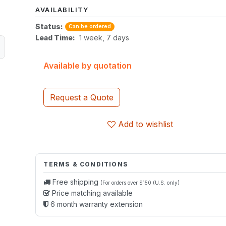
AVAILABILITY
Status:
Can be ordered
Lead Time:
1 week, 7 days
Available by quotation
Request a Quote
Add to wishlist
TERMS & CONDITIONS
Free shipping
(For orders over $150 (U.S. only)
Price matching available
6 month warranty extension