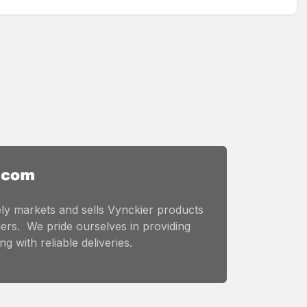
ly markets and sells Vynckier products
ers. We pride ourselves in providing
g with reliable deliveries.