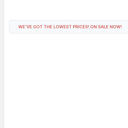
WE'VE GOT THE LOWEST PRICES! ON SALE NOW!