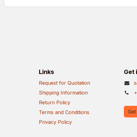
Links
Get 
Request for Quotation
s
Shipping Information
+
Return Policy
Get 
Terms and Conditions
Privacy Policy