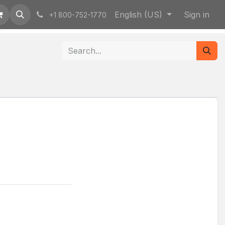
English (US)
Sign in
+1 800-752-1770