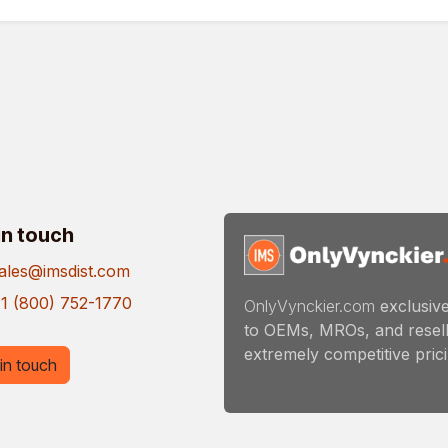
in touch
ales@imsdist.com
1 (800) 752-1770
OnlyVynckier.com
exclusive
to OEMs, MROs, and resell
extremely competitive pricin
in touch