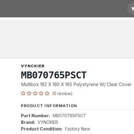
t for Quotation
Links
VYNCKIER
MB070765PSCT
Multibox 182 X 180 X 165 Polystyrene W/ Clear Cover
(0 review)
PRODUCT INFORMATION
Part Number:
MB070765PSCT
Brand:
VYNCKIER
Product Condition:
Factory New