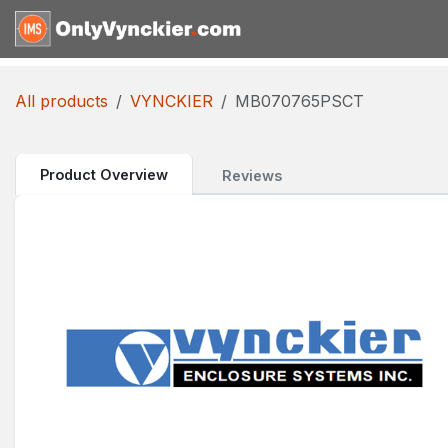
Skip to Content
Home
Shop
Reques
All products
VYNCKIER
MB070765PSCT
Product Overview
Reviews