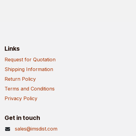
Links
Request for Quotation
Shipping Information
Return Policy
Terms and Conditions
Privacy Policy
Get in touch
sales@imsdist.com