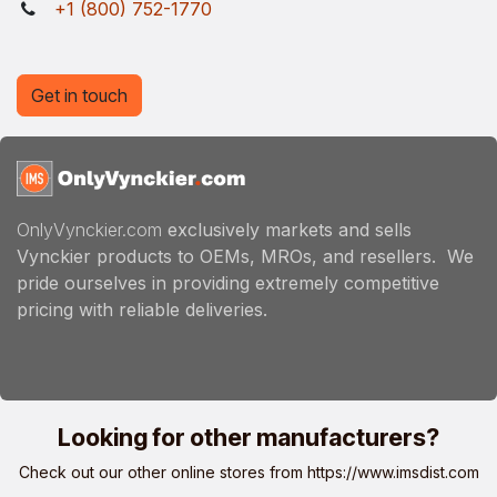
+1 (800) 752-1770
Get in touch
OnlyVynckier.com
exclusively markets and sells
Vynckier products to OEMs, MROs, and resellers. We
pride ourselves in providing extremely competitive
pricing with reliable deliveries.
Looking for other manufacturers?
Check out our other online stores from
https://www.imsdist.com