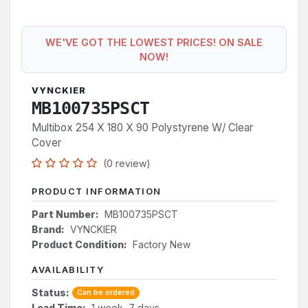
WE'VE GOT THE LOWEST PRICES! ON SALE
NOW!
VYNCKIER
MB100735PSCT
Multibox 254 X 180 X 90 Polystyrene W/ Clear
Cover
(0 review)
PRODUCT INFORMATION
Part Number:
MB100735PSCT
Brand:
VYNCKIER
Product Condition:
Factory New
AVAILABILITY
Status:
Can be ordered
Lead Time:
1 week, 7 days