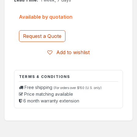
Available by quotation
Request a Quote
Add to wishlist
TERMS & CONDITIONS
Free shipping
(For orders over $150 (U.S. only)
Price matching available
6 month warranty extension