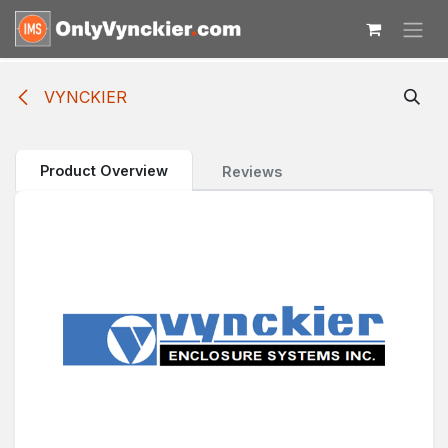
Skip to Content
VYNCKIER
Product Overview
Reviews