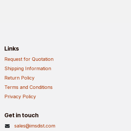
Links
Request for Quotation
Shipping Information
Return Policy
Terms and Conditions
Privacy Policy
Get in touch
sales@imsdist.com