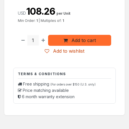
108.26
USD
per Unit
Min Order:
1
|
Multiples of:
1
Add to cart
Add to wishlist
TERMS & CONDITIONS
Free shipping
(For orders over $150 (U.S. only)
Price matching available
6 month warranty extension