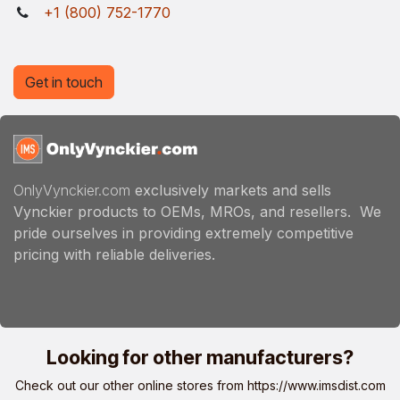
+1 (800) 752-1770
Get in touch
OnlyVynckier.com
exclusively markets and sells
Vynckier products to OEMs, MROs, and resellers. We
pride ourselves in providing extremely competitive
pricing with reliable deliveries.
Looking for other manufacturers?
Check out our other online stores from
https://www.imsdist.com