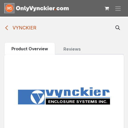
Skip to Content
VYNCKIER
Product Overview
Reviews