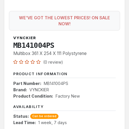
WE'VE GOT THE LOWEST PRICES! ON SALE
NOW!
VYNCKIER
MB141004PS
Multibox 361 X 254 X 111 Polystyrene
(0 review)
PRODUCT INFORMATION
Part Number:
MB141004PS
Brand:
VYNCKIER
Product Condition:
Factory New
AVAILABILITY
Status:
Can be ordered
Lead Time:
1 week, 7 days